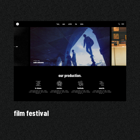
film festival