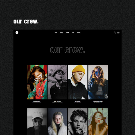
our crew.