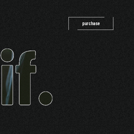
purchase