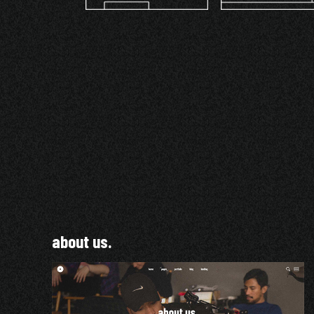
about us.