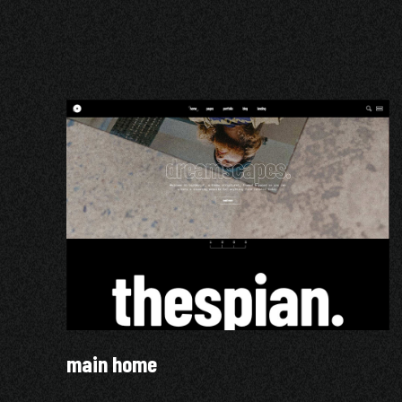
main home