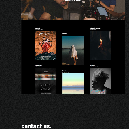
contact us.