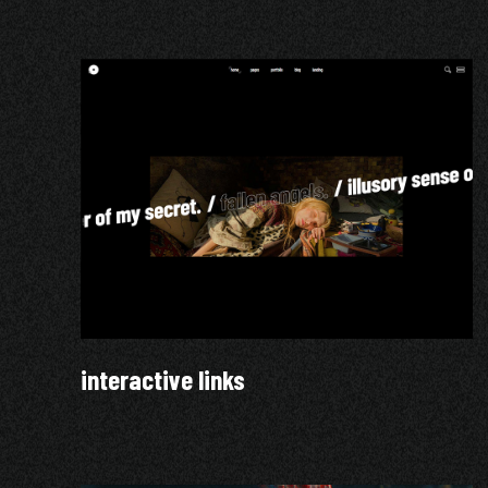
interactive links