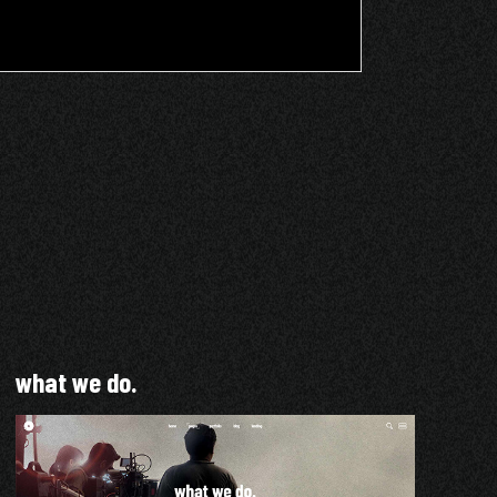
what we do.