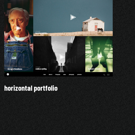
horizontal portfolio