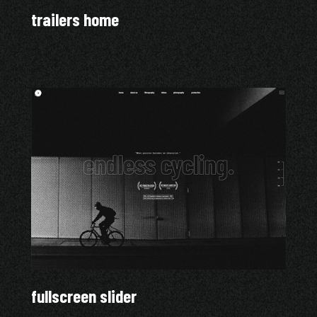
trailers home
fullscreen slider