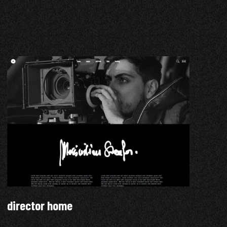
director home