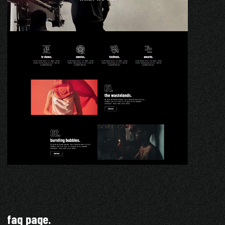
faq page.