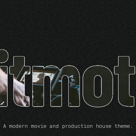
A modern movie and production house theme.