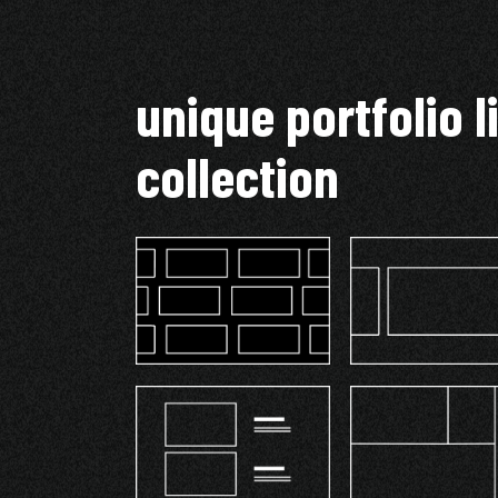
unique portfolio l
collection