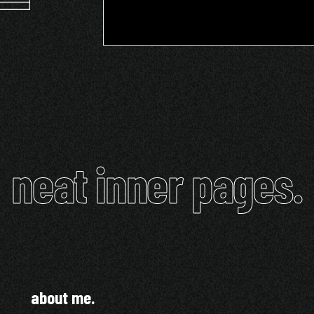
neat inner pages.
about me.