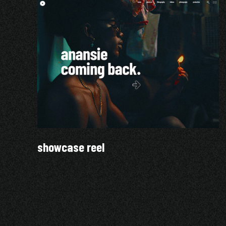
showcase reel