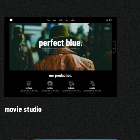
movie studio