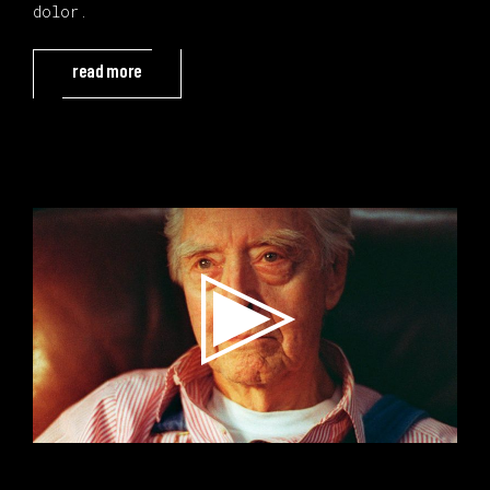
dolor.
read more