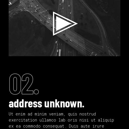
02.
address unknown.
Ut enim ad minim veniam, quis nostrud
exercitation ullamco lab oris nisi ut aliquip
ex ea commodo consequat. Duis aute irure