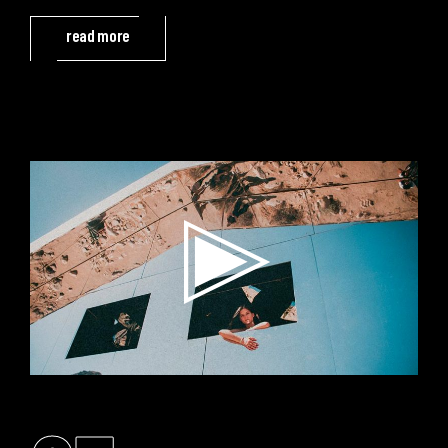
read more