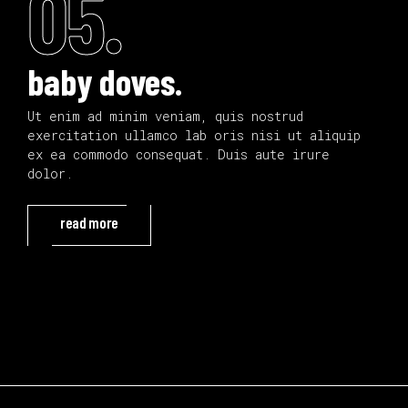
05.
baby doves.
Ut enim ad minim veniam, quis nostrud
exercitation ullamco lab oris nisi ut aliquip
ex ea commodo consequat. Duis aute irure
dolor.
read more