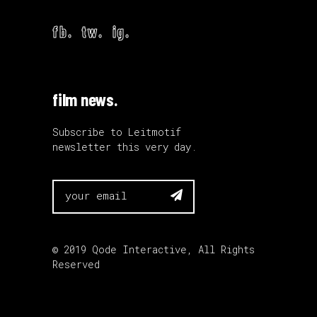
fb.
tw.
ig.
film news.
Subscribe to Leitmotif
newsletter this very day.

© 2019
Qode Interactive
, All Rights
Reserved