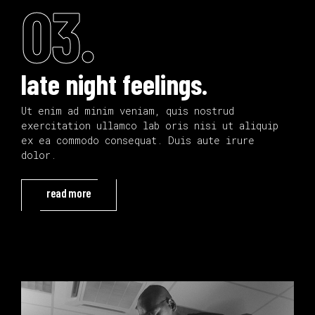
03.
late night feelings.
Ut enim ad minim veniam, quis nostrud
exercitation ullamco lab oris nisi ut aliquip
ex ea commodo consequat. Duis aute irure
dolor.
read more