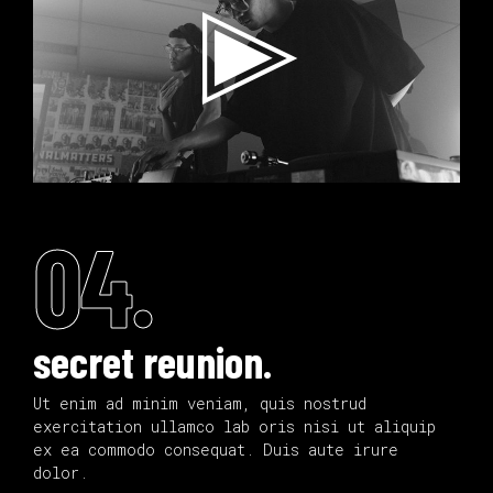
04.
secret reunion.
Ut enim ad minim veniam, quis nostrud
exercitation ullamco lab oris nisi ut aliquip
ex ea commodo consequat. Duis aute irure
dolor.