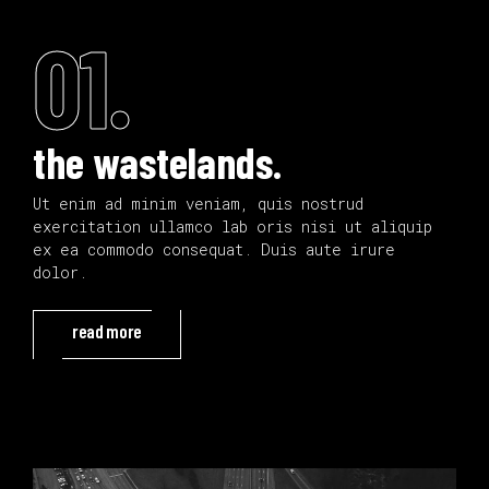
01.
the wastelands.
Ut enim ad minim veniam, quis nostrud
exercitation ullamco lab oris nisi ut aliquip
ex ea commodo consequat. Duis aute irure
dolor.
read more