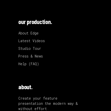
our production.
About Edge
Latest Videos
Studio Tour
Press & News
Help (FAQ)
about.
Create your feature
presentation the modern way &
without effort.