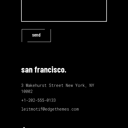
send
san francisco.
3 Wakehurst Street New York, NY
10002
+1-202-555-0133
leitmotif@edgethemes.com