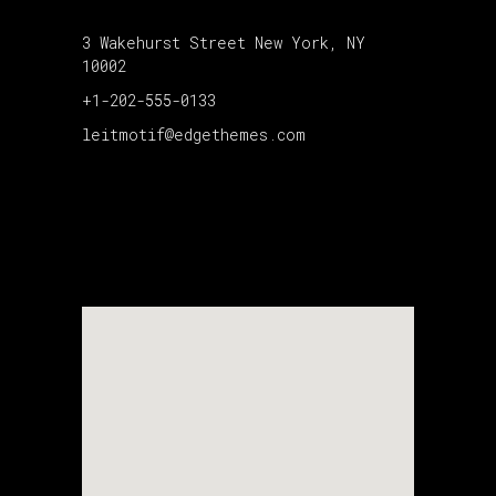
3 Wakehurst Street New York, NY
10002
+1-202-555-0133
leitmotif@edgethemes.com