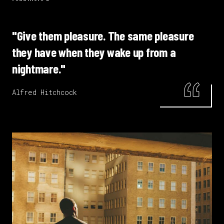
"Give them pleasure. The same pleasure
they have when they wake up from a
nightmare."
Alfred Hitchcock