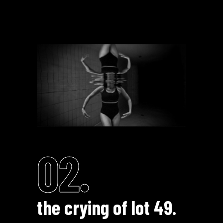
02.
the crying of lot 49.