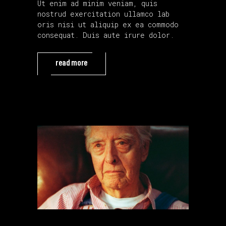
Ut enim ad minim veniam, quis
nostrud exercitation ullamco lab
oris nisi ut aliquip ex ea commodo
consequat. Duis aute irure dolor.
read more