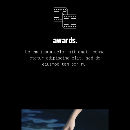
awards.
Lorem ipsum dolor sit amet, conse
ctetur adipiscing elit, sed do
eiusmod tem por nu.