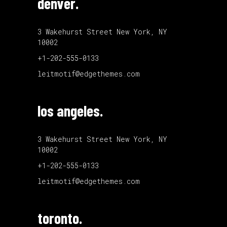
denver.
3 Wakehurst Street New York, NY
10002
+1-202-555-0133
leitmotif@edgethemes.com
los angeles.
3 Wakehurst Street New York, NY
10002
+1-202-555-0133
leitmotif@edgethemes.com
toronto.