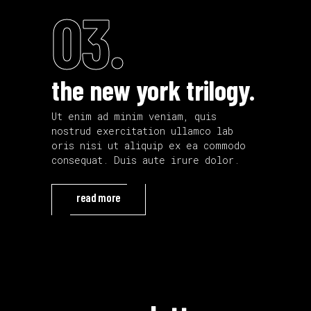
03.
the new york trilogy.
Ut enim ad minim veniam, quis
nostrud exercitation ullamco lab
oris nisi ut aliquip ex ea commodo
consequat. Duis aute irure dolor.
read more