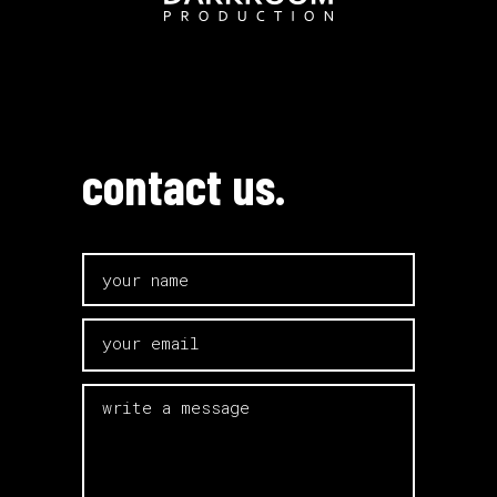
contact us.