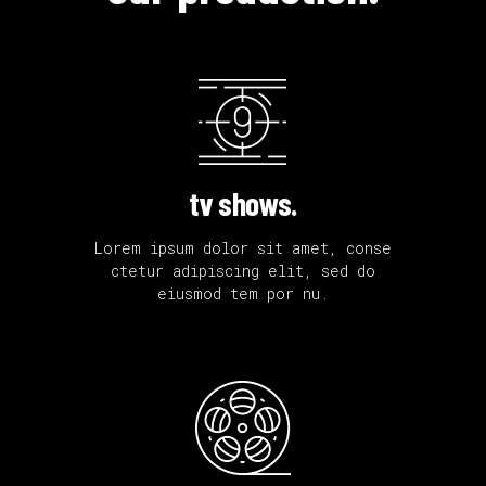
tv shows.
Lorem ipsum dolor sit amet, conse
ctetur adipiscing elit, sed do
eiusmod tem por nu.