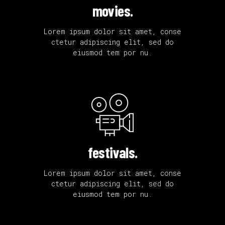
movies.
Lorem ipsum dolor sit amet, conse
ctetur adipiscing elit, sed do
eiusmod tem por nu.
festivals.
Lorem ipsum dolor sit amet, conse
ctetur adipiscing elit, sed do
eiusmod tem por nu.