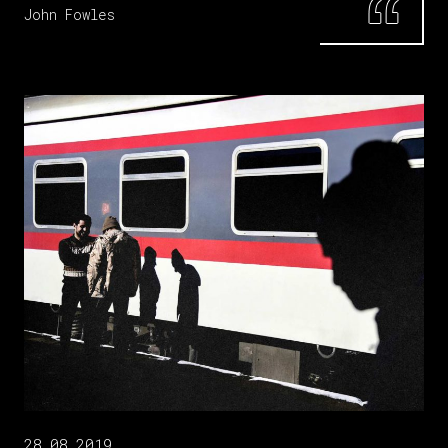
John Fowles
28.08.2019