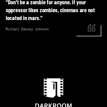
“Don't be a zombie for anyone, if your
oppressor likes zombies, cinemas are not
located in mars.”
Michael Bassey Johnson