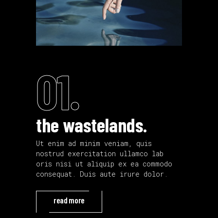
01.
the wastelands.
Ut enim ad minim veniam, quis
nostrud exercitation ullamco lab
oris nisi ut aliquip ex ea commodo
consequat. Duis aute irure dolor.
read more