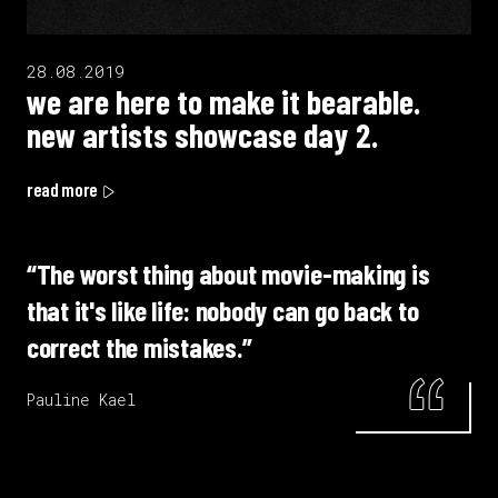
28.08.2019
we are here to make it bearable.
new artists showcase day 2.
read more
“The worst thing about movie-making is
that it's like life: nobody can go back to
correct the mistakes.”
Pauline Kael