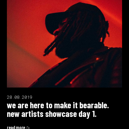
28.08.2019
we are here to make it bearable.
new artists showcase day 1.
read more