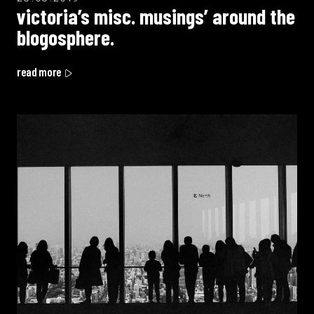
victoria’s misc. musings’ around the
blogosphere.
read more