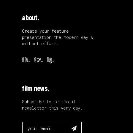
about.
Create your feature
presentation the modern way &
without effort.
fb.
tw.
ig.
film news.
Subscribe to Leitmotif
newsletter this very day.
