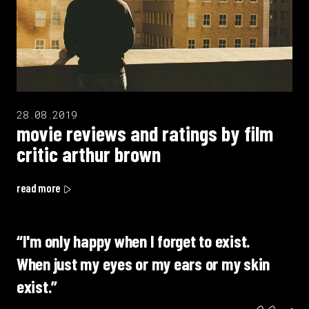
28.08.2019
movie reviews and ratings by film
critic arthur brown
read more
“I'm only happy when I forget to exist.
When just my eyes or my ears or my skin
exist.”