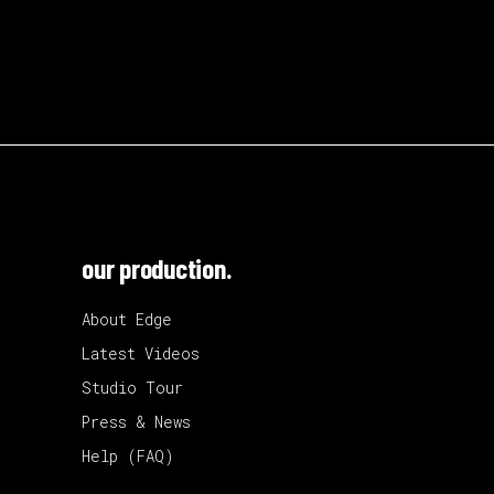
our production.
About Edge
Latest Videos
Studio Tour
Press & News
Help (FAQ)