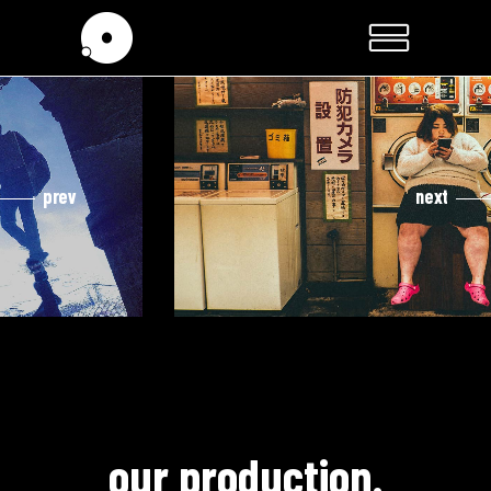
prev
next
cooming soon
hidden life.
our production.