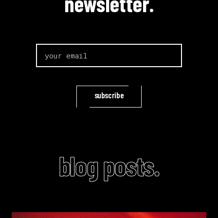
newsletter.
subscribe
blog posts.