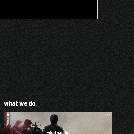
what we do.