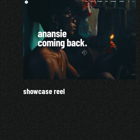
showcase reel