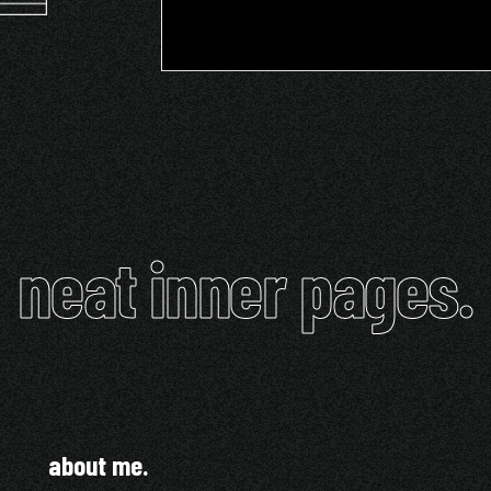
neat inner pages.
about me.