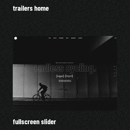
trailers home
fullscreen slider