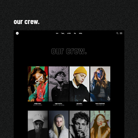
our crew.