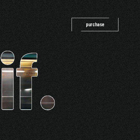
purchase