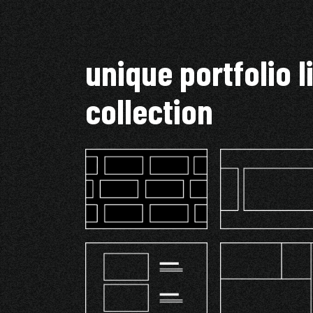
unique portfolio l
collection