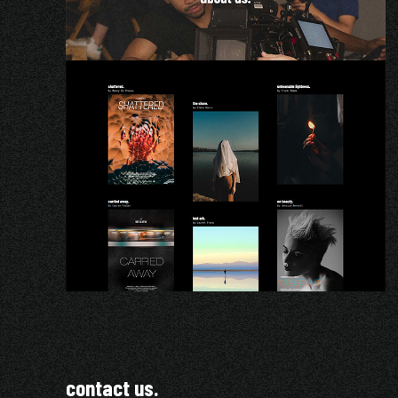
contact us.