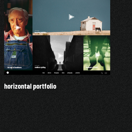
horizontal portfolio