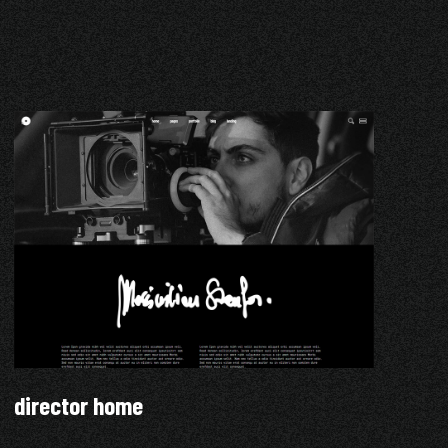
director home