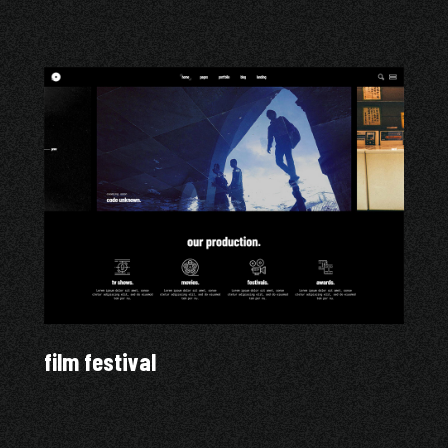
film festival