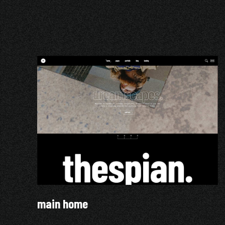
main home