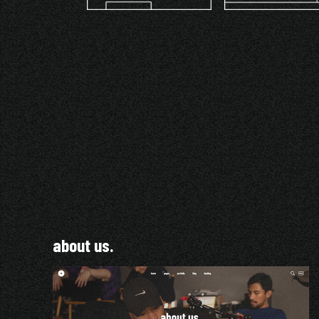
about us.