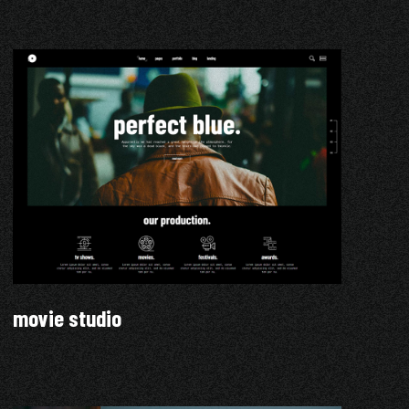
movie studio