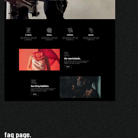
faq page.