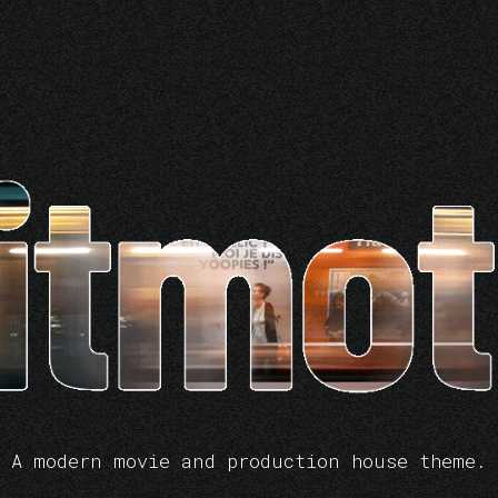
A modern movie and production house theme.