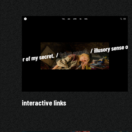
interactive links