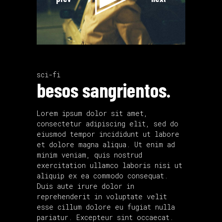
sci-fi
besos sangrientos.
Lorem ipsum dolor sit amet,
consectetur adipiscing elit, sed do
eiusmod tempor incididunt ut labore
et dolore magna aliqua. Ut enim ad
minim veniam, quis nostrud
exercitation ullamco laboris nisi ut
aliquip ex ea commodo consequat.
Duis aute irure dolor in
reprehenderit in voluptate velit
esse cillum dolore eu fugiat nulla
pariatur. Excepteur sint occaecat.