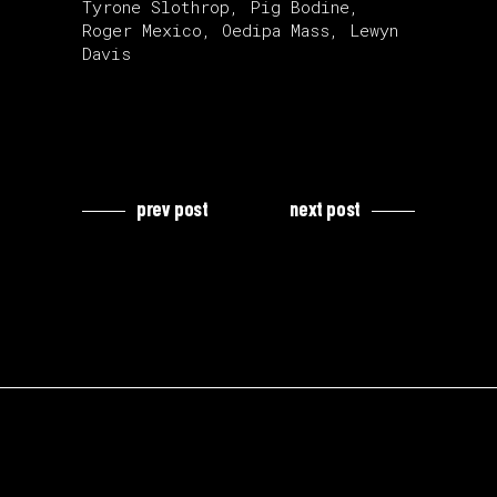
Tyrone Slothrop, Pig Bodine,
Roger Mexico, Oedipa Mass, Lewyn
Davis
prev post
next post