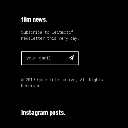
film news.
Subscribe to Leitmotif
newsletter this very day.

© 2019
Qode Interactive
, All Rights
Reserved
instagram posts.