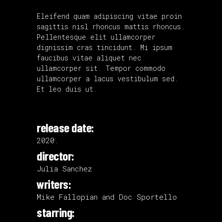
Eleifend quam adipiscing vitae proin
sagittis nisl rhoncus mattis rhoncus.
Pellentesque elit ullamcorper
dignissim cras tincidunt. Mi ipsum
faucibus vitae aliquet nec
ullamcorper sit. Tempor commodo
ullamcorper a lacus vestibulum sed.
Et leo duis ut.
release date:
2020.
director:
Julia Sanchez
writers:
Mike Fallopian and Doc Sportello
starring: