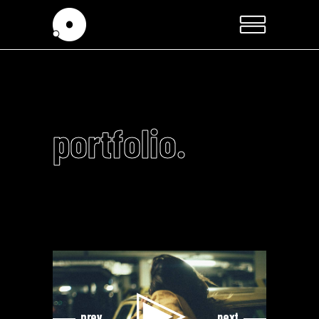
portfolio.
Video
Video
Player
Player
prev
next