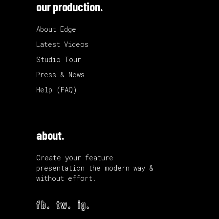
our production.
About Edge
Latest Videos
Studio Tour
Press & News
Help (FAQ)
about.
Create your feature
presentation the modern way &
without effort.
fb.
tw.
ig.