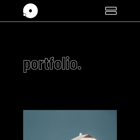
portfolio.