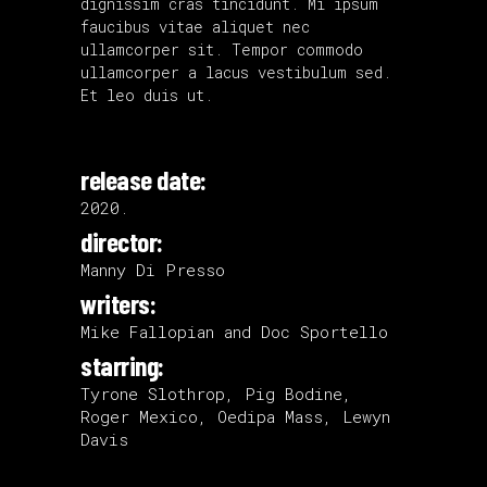
dignissim cras tincidunt. Mi ipsum
faucibus vitae aliquet nec
ullamcorper sit. Tempor commodo
ullamcorper a lacus vestibulum sed.
Et leo duis ut.
release date:
2020.
director:
Manny Di Presso
writers:
Mike Fallopian and Doc Sportello
starring:
Tyrone Slothrop, Pig Bodine,
Roger Mexico, Oedipa Mass, Lewyn
Davis