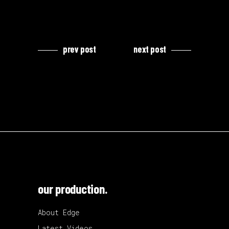
prev post
next post
our production.
About Edge
Latest Videos