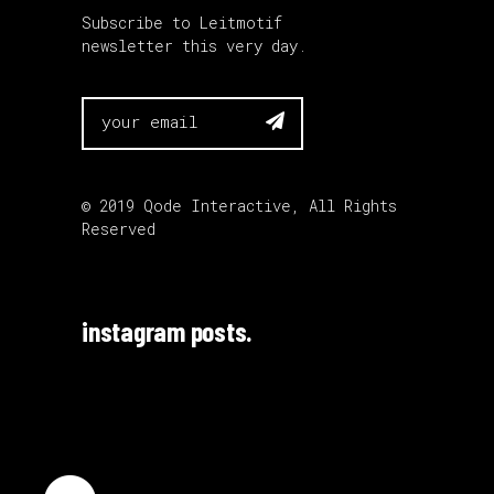
Subscribe to Leitmotif
newsletter this very day.

© 2019
Qode Interactive
, All Rights
Reserved
instagram posts.