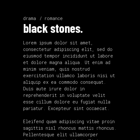
drama
romance
black stones.
Lorem ipsum dolor sit amet,
consectetur adipiscing elit, sed do
eiusmod tempor incididunt ut labore
et dolore magna aliqua. Ut enim ad
minim veniam, quis nostrud
exercitation ullamco laboris nisi ut
aliquip ex ea commodo consequat.
Duis aute irure dolor in
reprehenderit in voluptate velit
esse cillum dolore eu fugiat nulla
pariatur. Excepteur sint occaecat.
Eleifend quam adipiscing vitae proin
sagittis nisl rhoncus mattis rhoncus.
Pellentesque elit ullamcorper