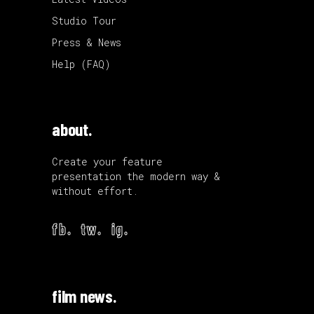
Studio Tour
Press & News
Help (FAQ)
about.
Create your feature
presentation the modern way &
without effort.
fb.
tw.
ig.
film news.