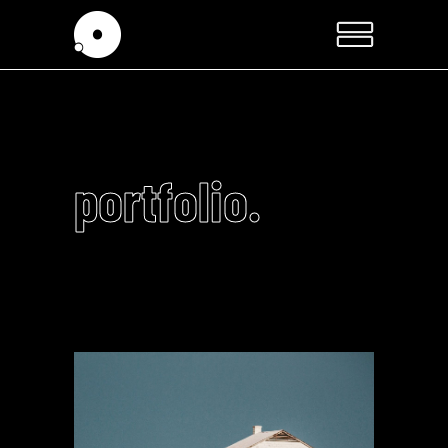
portfolio.