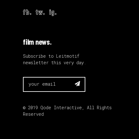
fb.
tw.
ig.
film news.
Subscribe to Leitmotif
newsletter this very day.

© 2019
Qode Interactive
, All Rights
Reserved