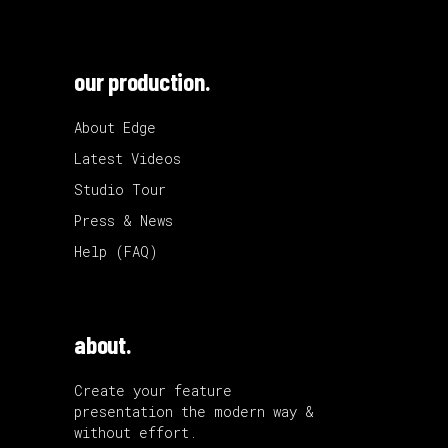
our production.
About Edge
Latest Videos
Studio Tour
Press & News
Help (FAQ)
about.
Create your feature
presentation the modern way &
without effort.