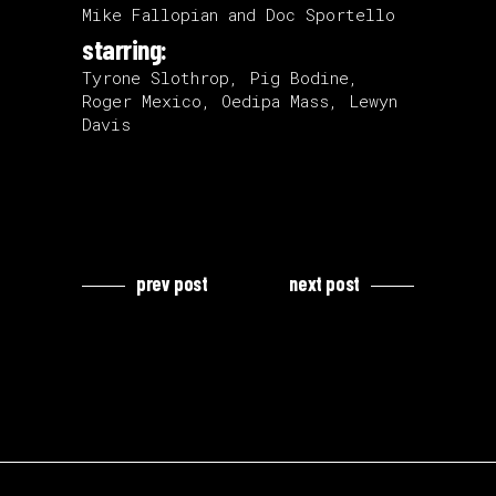
Mike Fallopian and Doc Sportello
starring:
Tyrone Slothrop, Pig Bodine,
Roger Mexico, Oedipa Mass, Lewyn
Davis
prev post
next post