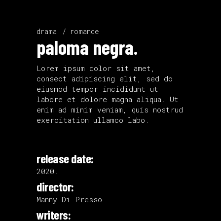
drama
romance
paloma negra.
Lorem ipsum dolor sit amet,
consect adipiscing elit, sed do
eiusmod tempor incididunt ut
labore et dolore magna aliqua. Ut
enim ad minim veniam, quis nostrud
exercitation ullamco labo.
release date:
2020.
director:
Manny Di Presso
writers: