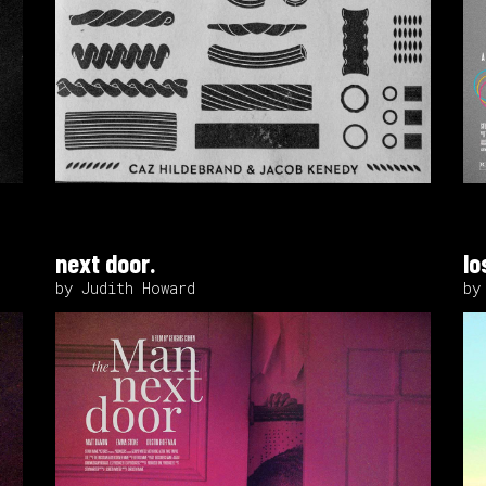
next door.
lo
by Judith Howard
by