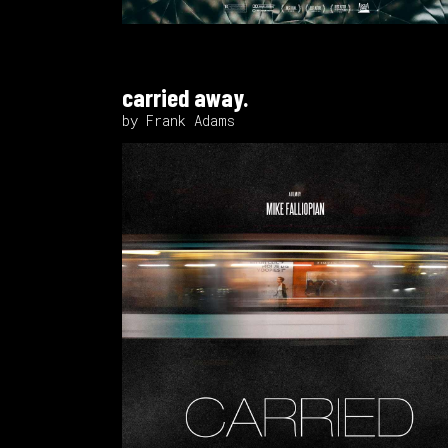
carried away.
by Frank Adams