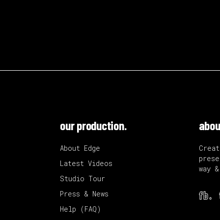
our production.
abou
About Edge
Creat
prese
Latest Videos
way &
Studio Tour
fb.
Press & News
Help (FAQ)