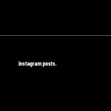
instagram posts.