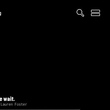
g
Custom 01
Custom 02
Big Images
Big Gallery
Small Images
Small Gallery
Big Masonry
e wait.
Big Slider
 Lauren Foster
Small Masonry