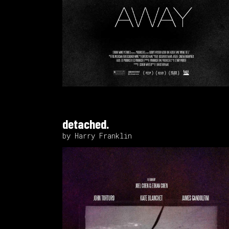
detached.
by Harry Franklin