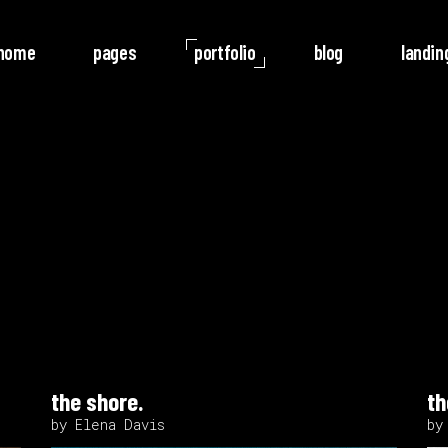
home
pages
portfolio
blog
landin
o Columns
Rotate
ree Columns
Noise
ree Columns Wide
Video
r Columns
Follow
r Columns Wide
e Columns
e Columns Wide
the shore.
th
 Columns Wide
by Elena Davis
by