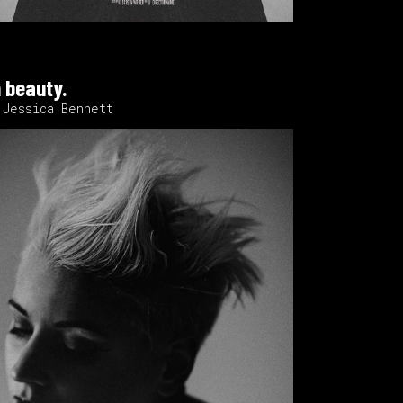
 beauty.
 Jessica Bennett