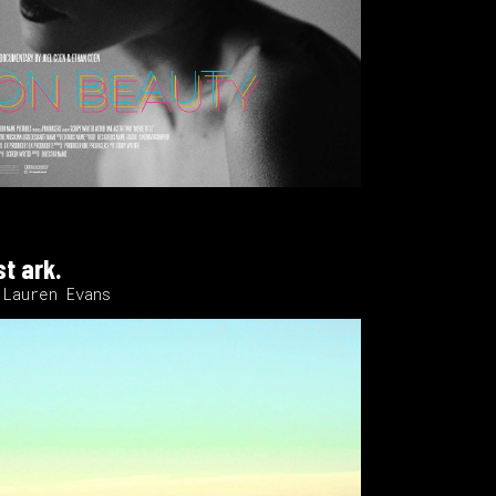
st ark.
 Lauren Evans