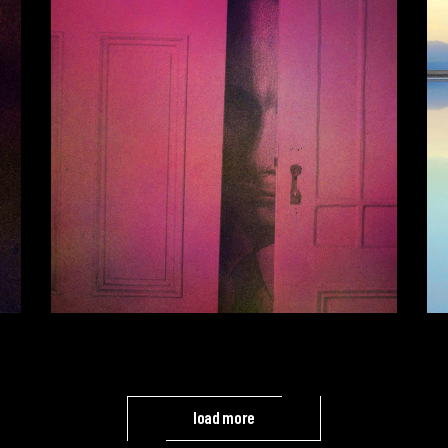
load more