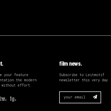
t.
film news.
e your feature
Subscribe to Leitmotif
ntation the modern
newsletter this very day.
 without effort.

tw.
ig.