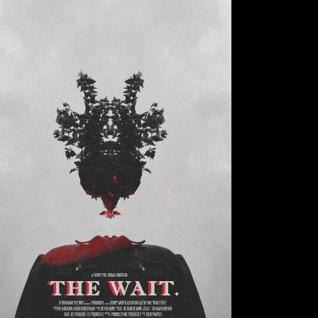
Small Slider