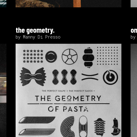
the geometry.
on
by Manny Di Presso
by