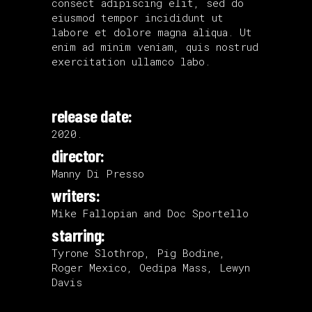
consect adipiscing elit, sed do
eiusmod tempor incididunt ut
labore et dolore magna aliqua. Ut
enim ad minim veniam, quis nostrud
exercitation ullamco labo.
release date:
2020.
director:
Manny Di Presso
writers:
Mike Fallopian and Doc Sportello
starring:
Tyrone Slothrop, Pig Bodine,
Roger Mexico, Oedipa Mass, Lewyn
Davis