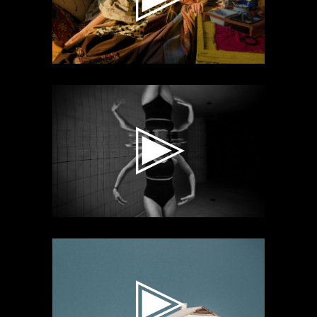
Video
Player
Video
Player