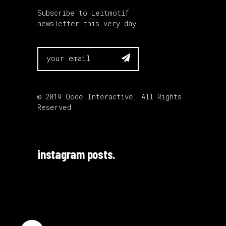
Subscribe to Leitmotif
newsletter this very day.

© 2019
Qode Interactive
, All Rights
Reserved
instagram posts.