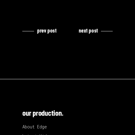
prev post
next post
our production.
About Edge