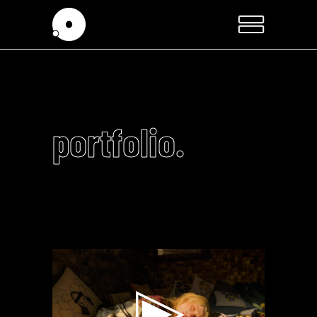
portfolio.
Video
Player