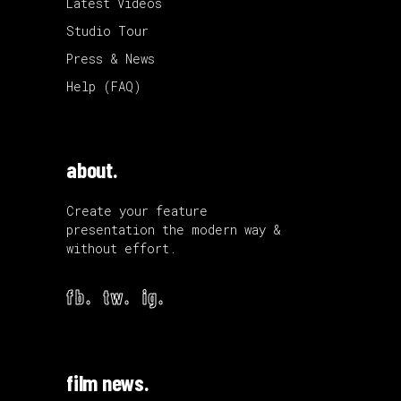
Latest Videos
Studio Tour
Press & News
Help (FAQ)
about.
Create your feature
presentation the modern way &
without effort.
fb.
tw.
ig.
film news.