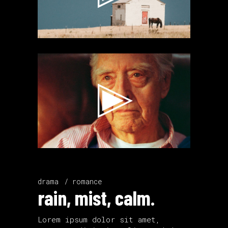
Video
Player
drama
romance
rain, mist, calm.
Lorem ipsum dolor sit amet,