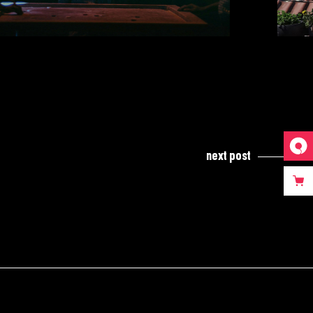
next post