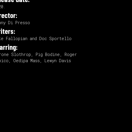
20.
rector:
nny Di Presso
iters:
ke Fallopian and Doc Sportello
arring:
rone Slothrop, Pig Bodine, Roger
xico, Oedipa Mass, Lewyn Davis