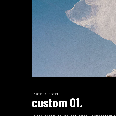
drama / romance
custom 01.