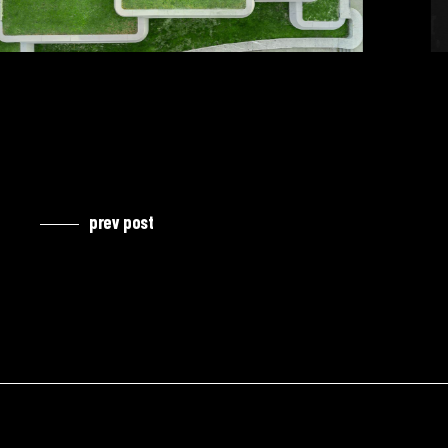
prev post