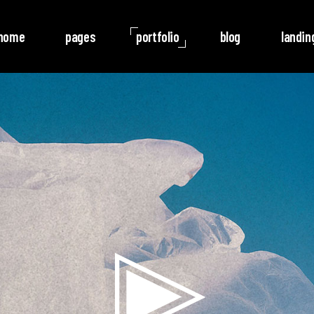
home
pages
portfolio
blog
landin
o Columns
Rotate
ree Columns
Noise
ree Columns Wide
Video
r Columns
Follow
r Columns Wide
e Columns
e Columns Wide
 Columns Wide