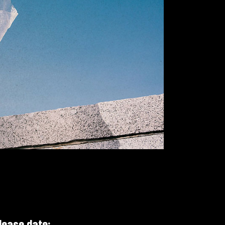
Small Slider
lease date: