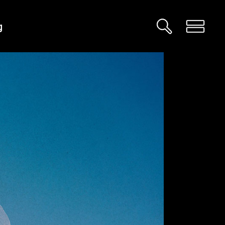
g
Custom 01
Custom 02
Big Images
Big Gallery
Small Images
Small Gallery
Big Masonry
Big Slider
Small Masonry