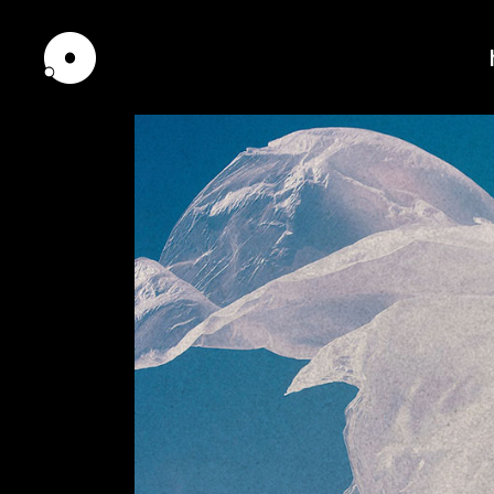
Standard
Tw
Gallery
Th
Pinterest
Th
Interactive Scroll
Fou
Interactive Links
Fou
Portfolio Slider
Fiv
Scrolling showcase
Fiv
Horizontally Scrolling
Six
List