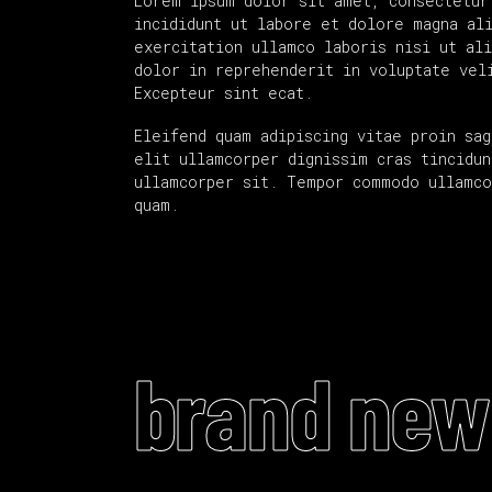
Lorem ipsum dolor sit amet, consectetur
incididunt ut labore et dolore magna al
exercitation ullamco laboris nisi ut al
dolor in reprehenderit in voluptate vel
Excepteur sint ecat.
Eleifend quam adipiscing vitae proin sag
elit ullamcorper dignissim cras tincidun
ullamcorper sit. Tempor commodo ullamco
quam.
brand new 