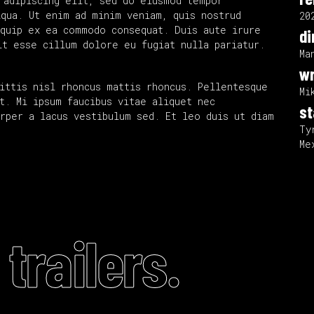
 adipiscing elit, sed do eiusmod tempor
iqua. Ut enim ad minim veniam, quis nostrud
20
iquip ex ea commodo consequat. Duis aute irure
di
it esse cillum dolore eu fugiat nulla pariatur.
Ma
wr
ittis nisl rhoncus mattis rhoncus. Pellentesque
Mi
t. Mi ipsum faucibus vitae aliquet nec
st
rper a lacus vestibulum sed. Et leo duis ut diam
Ty
Me
trailers.