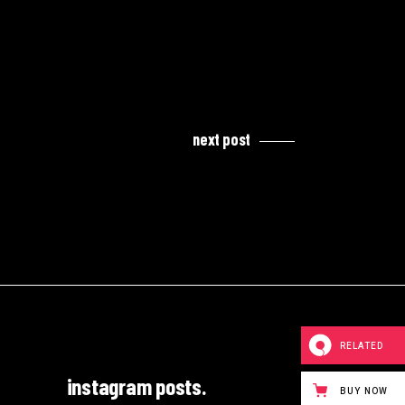
next post
RELATED
instagram posts.
BUY NOW