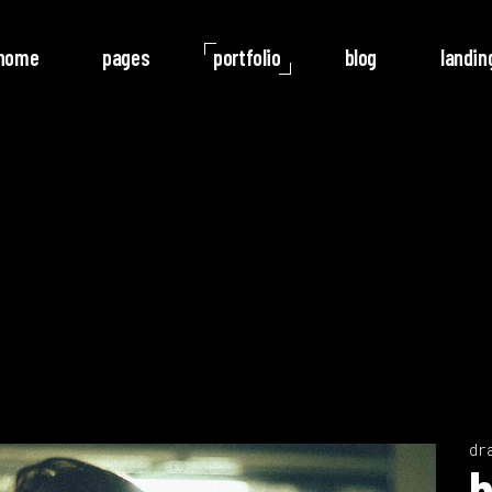
home
pages
portfolio
blog
landin
o Columns
Rotate
ree Columns
Noise
ree Columns Wide
Video
r Columns
Follow
r Columns Wide
e Columns
e Columns Wide
 Columns Wide
dr
Video
b
Player