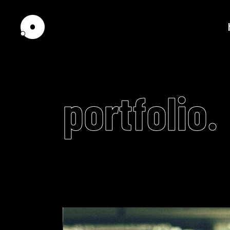
portfolio.
Standard
Tw
Gallery
Th
Pinterest
Th
Interactive Scroll
Fou
Interactive Links
Fou
Portfolio Slider
Fiv
Scrolling showcase
Fiv
Horizontally Scrolling
Six
Video
List
Player