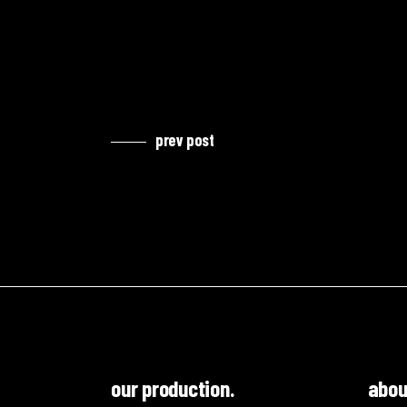
prev post
our production.
abou