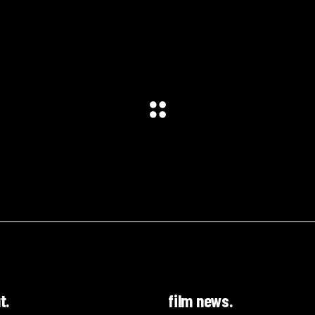
t.
film news.