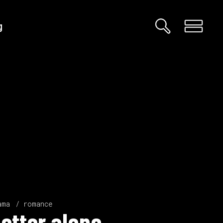
g
Custom 01
Custom 02
Big Images
Big Gallery
Small Images
Small Gallery
Big Masonry
Big Slider
ama
romance
etter alone.
Small Masonry