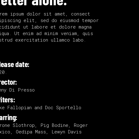
Small Slider
rem ipsum dolor sit amet, consect
ipiscing elit, sed do eiusmod tempor
cididunt ut labore et dolore magna
iqua. Ut enim ad minim veniam, quis
strud exercitation ullamco labo.
lease date:
20.
rector:
nny Di Presso
iters:
ke Fallopian and Doc Sportello
arring:
rone Slothrop, Pig Bodine, Roger
xico, Oedipa Mass, Lewyn Davis