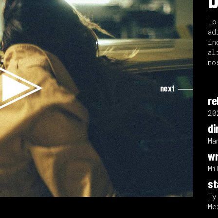
Lo
ad
in
al
no
next
re
20
di
Ma
wr
Mi
st
Ty
Me