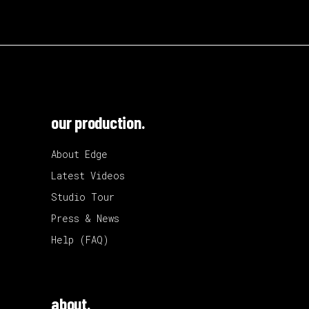
our production.
About Edge
Latest Videos
Studio Tour
Press & News
Help (FAQ)
about.