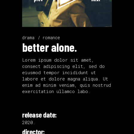
drama
romance
better alone.
Lorem ipsum dolor sit amet,
consect adipiscing elit, sed do
eiusmod tempor incididunt ut
labore et dolore magna aliqua. Ut
enim ad minim veniam, quis nostrud
exercitation ullamco labo.
release date:
2020.
director: