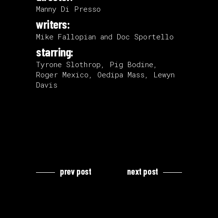
Manny Di Presso
writers:
Mike Fallopian and Doc Sportello
starring:
Tyrone Slothrop, Pig Bodine,
Roger Mexico, Oedipa Mass, Lewyn
Davis
prev post
next post