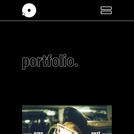
portfolio.
Video
Video
Player
Player
prev
next