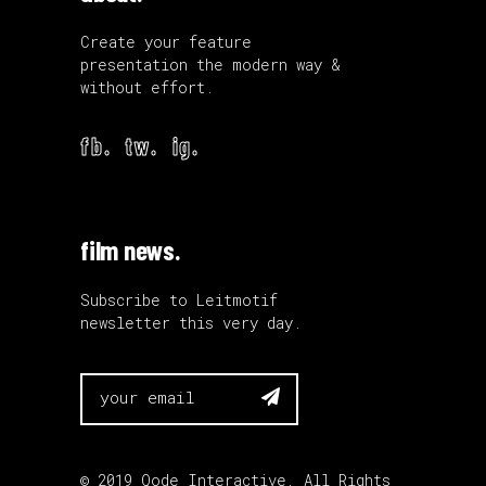
Create your feature
presentation the modern way &
without effort.
fb.
tw.
ig.
film news.
Subscribe to Leitmotif
newsletter this very day.

© 2019
Qode Interactive
, All Rights