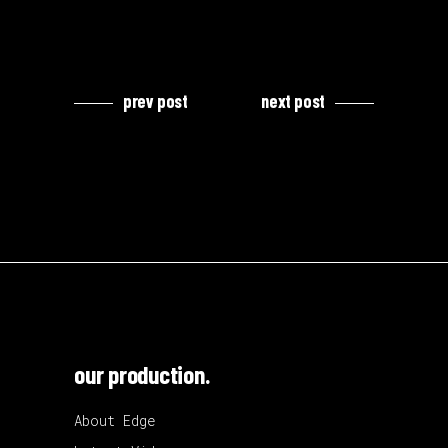
prev post
next post
our production.
About Edge