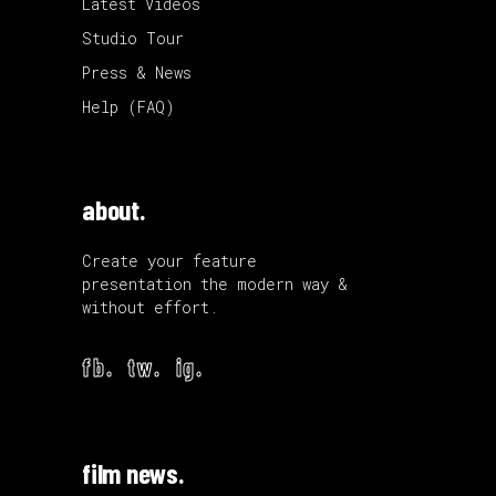
Latest Videos
Studio Tour
Press & News
Help (FAQ)
about.
Create your feature
presentation the modern way &
without effort.
fb.
tw.
ig.
film news.