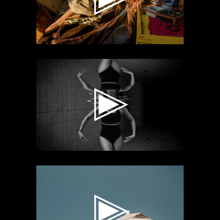
Video
Player
Video
Player