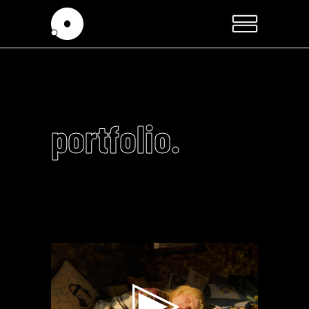
portfolio.
Video
Player