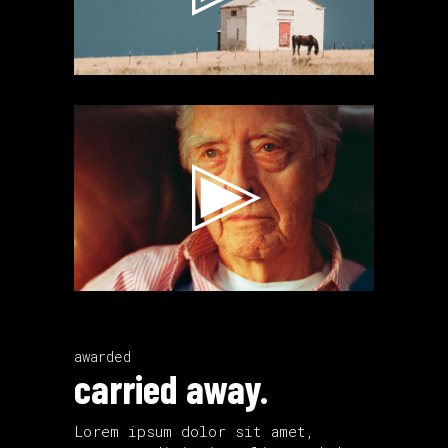
Video
Player
awarded
carried away.
Lorem ipsum dolor sit amet,