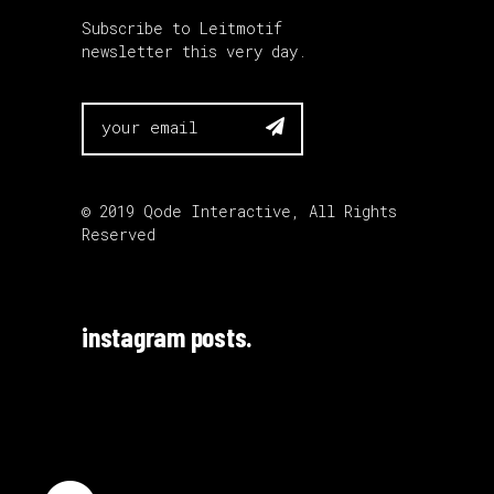
Subscribe to Leitmotif
newsletter this very day.

© 2019
Qode Interactive
, All Rights
Reserved
instagram posts.