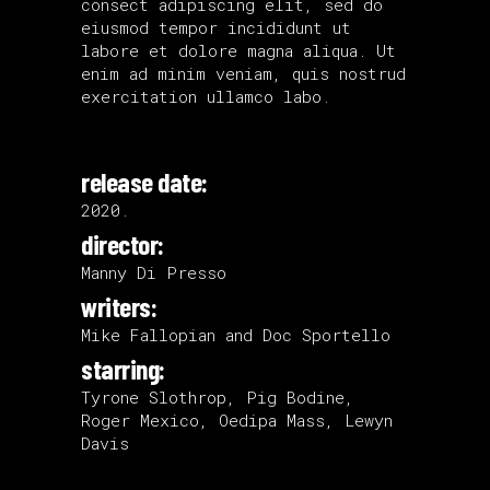
consect adipiscing elit, sed do
eiusmod tempor incididunt ut
labore et dolore magna aliqua. Ut
enim ad minim veniam, quis nostrud
exercitation ullamco labo.
release date:
2020.
director:
Manny Di Presso
writers:
Mike Fallopian and Doc Sportello
starring:
Tyrone Slothrop, Pig Bodine,
Roger Mexico, Oedipa Mass, Lewyn
Davis