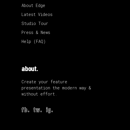
About Edge
Latest Videos
Studio Tour
Press & News
Help (FAQ)
about.
Create your feature
presentation the modern way &
without effort.
fb.
tw.
ig.