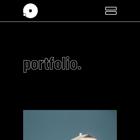
portfolio.