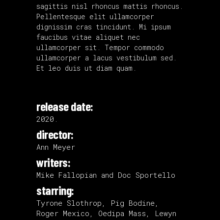
sagittis nisl rhoncus mattis rhoncus.
Pellentesque elit ullamcorper
dignissim cras tincidunt. Mi ipsum
faucibus vitae aliquet nec
ullamcorper sit. Tempor commodo
ullamcorper a lacus vestibulum sed.
Et leo duis ut diam quam.
release date:
2020.
director:
Ann Meyer
writers:
Mike Fallopian and Doc Sportello
starring:
Tyrone Slothrop, Pig Bodine,
Roger Mexico, Oedipa Mass, Lewyn