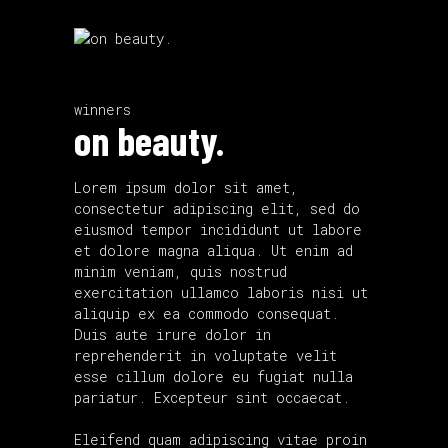
winners
on beauty.
Lorem ipsum dolor sit amet,
consectetur adipiscing elit, sed do
eiusmod tempor incididunt ut labore
et dolore magna aliqua. Ut enim ad
minim veniam, quis nostrud
exercitation ullamco laboris nisi ut
aliquip ex ea commodo consequat.
Duis aute irure dolor in
reprehenderit in voluptate velit
esse cillum dolore eu fugiat nulla
pariatur. Excepteur sint occaecat.
Eleifend quam adipiscing vitae proin