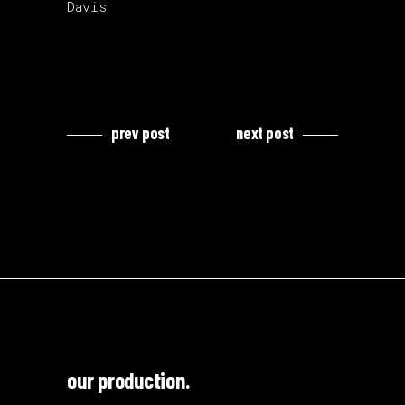
Davis
prev post
next post
our production.