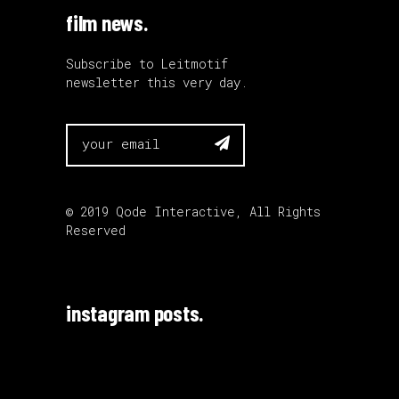
film news.
Subscribe to Leitmotif
newsletter this very day.

© 2019
Qode Interactive
, All Rights
Reserved
instagram posts.