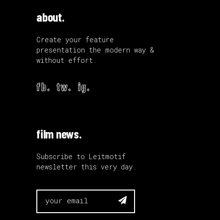
about.
Create your feature
presentation the modern way &
without effort.
fb.
tw.
ig.
film news.
Subscribe to Leitmotif
newsletter this very day.
