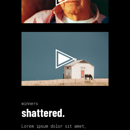
Video
Player
winners
shattered.
Lorem ipsum dolor sit amet,