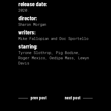
release date:
2020.
director:
Sharon Morgan
writers:
Mike Fallopian and Doc Sportello
starring:
Tyrone Slothrop, Pig Bodine,
Roger Mexico, Oedipa Mass, Lewyn
Davis
prev post
next post