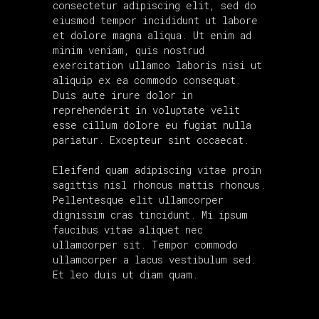
consectetur adipiscing elit, sed do
eiusmod tempor incididunt ut labore
et dolore magna aliqua. Ut enim ad
minim veniam, quis nostrud
exercitation ullamco laboris nisi ut
aliquip ex ea commodo consequat.
Duis aute irure dolor in
reprehenderit in voluptate velit
esse cillum dolore eu fugiat nulla
pariatur. Excepteur sint occaecat.
Eleifend quam adipiscing vitae proin
sagittis nisl rhoncus mattis rhoncus.
Pellentesque elit ullamcorper
dignissim cras tincidunt. Mi ipsum
faucibus vitae aliquet nec
ullamcorper sit. Tempor commodo
ullamcorper a lacus vestibulum sed.
Et leo duis ut diam quam.