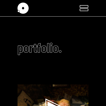
portfolio.
Video
Player