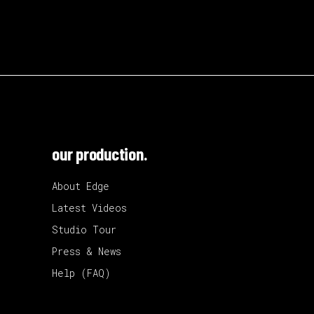
our production.
About Edge
Latest Videos
Studio Tour
Press & News
Help (FAQ)