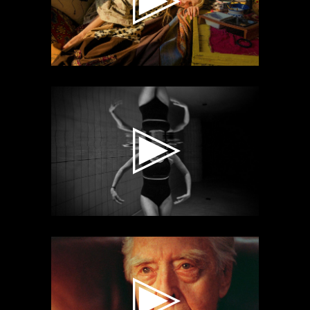
Video
Player
Video
Player