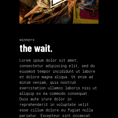
winners
the wait.
Lorem ipsum dolor sit amet,
consectetur adipiscing elit, sed do
eiusmod tempor incididunt ut labore
et dolore magna aliqua. Ut enim ad
minim veniam, quis nostrud
exercitation ullamco laboris nisi ut
aliquip ex ea commodo consequat.
Duis aute irure dolor in
reprehenderit in voluptate velit
esse cillum dolore eu fugiat nulla
pariatur. Excepteur sint occaecat.