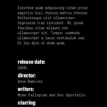
Eleifend quam adipiscing vitae proin
sagittis nisl rhoncus mattis rhoncus.
Pellentesque elit ullamcorper
dignissim cras tincidunt. Mi ipsum
faucibus vitae aliquet nec
ullamcorper sit. Tempor commodo
ullamcorper a lacus vestibulum sed.
Et leo duis ut diam quam.
release date:
2020.
director:
Anna Ramirez
writers:
Mike Fallopian and Doc Sportello
starring: