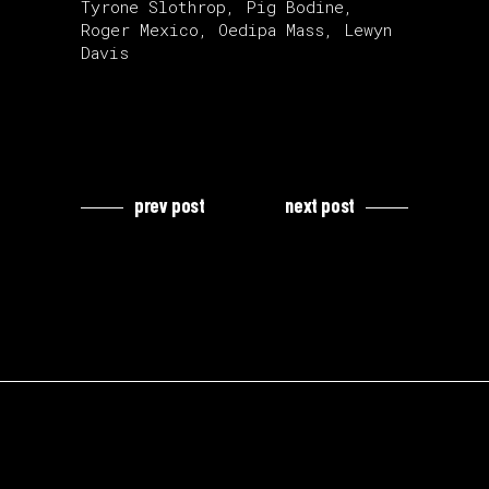
Tyrone Slothrop, Pig Bodine,
Roger Mexico, Oedipa Mass, Lewyn
Davis
prev post
next post