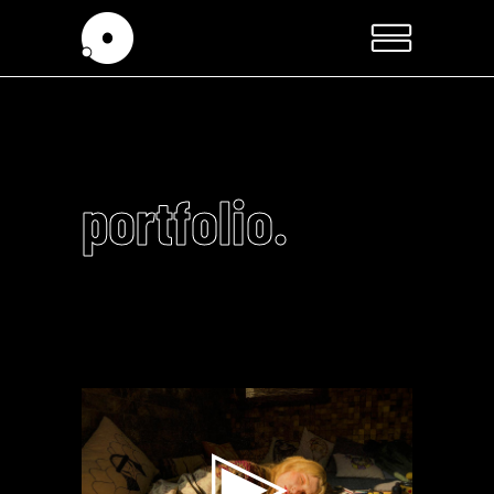
portfolio.
Video
Player