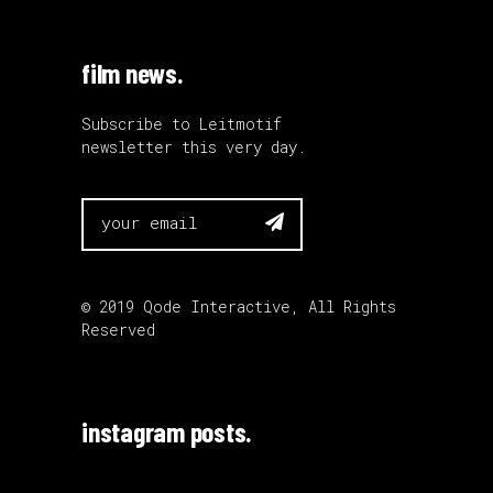
film news.
Subscribe to Leitmotif
newsletter this very day.

© 2019
Qode Interactive
, All Rights
Reserved
instagram posts.