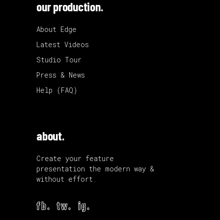
our production.
About Edge
Latest Videos
Studio Tour
Press & News
Help (FAQ)
about.
Create your feature
presentation the modern way &
without effort.
fb.
tw.
ig.