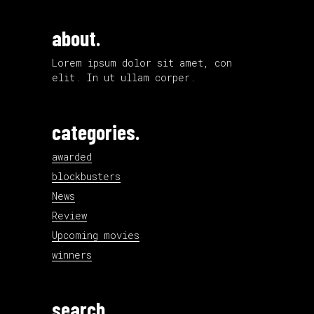
about.
Lorem ipsum dolor sit amet, con
elit. In ut ullam corper.
categories.
awarded
blockbusters
News
Review
Upcoming movies
winners
search.