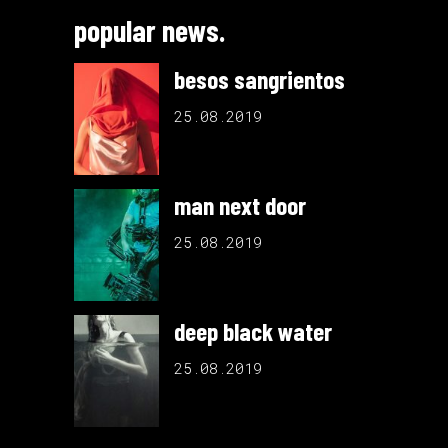
popular news.
besos sangrientos
25.08.2019
man next door
25.08.2019
deep black water
25.08.2019