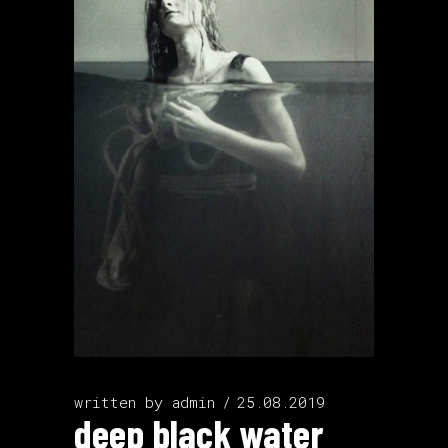
written by
admin
25.08.2019
deep black water