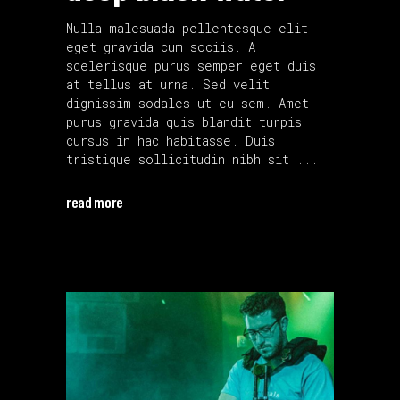
Nulla malesuada pellentesque elit
eget gravida cum sociis. A
scelerisque purus semper eget duis
at tellus at urna. Sed velit
dignissim sodales ut eu sem. Amet
purus gravida quis blandit turpis
cursus in hac habitasse. Duis
tristique sollicitudin nibh sit
read more