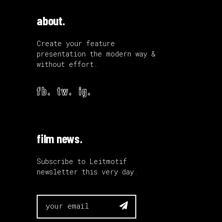
about.
Create your feature
presentation the modern way &
without effort.
fb.
tw.
ig.
film news.
Subscribe to Leitmotif
newsletter this very day.
