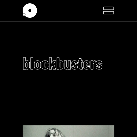
blockbusters