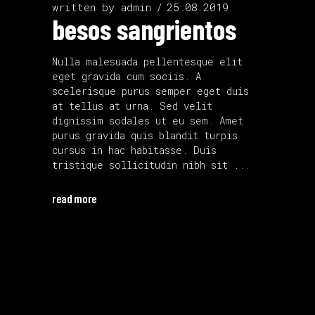
written by
admin
25.08.2019
besos sangrientos
Nulla malesuada pellentesque elit
eget gravida cum sociis. A
scelerisque purus semper eget duis
at tellus at urna. Sed velit
dignissim sodales ut eu sem. Amet
purus gravida quis blandit turpis
cursus in hac habitasse. Duis
tristique sollicitudin nibh sit
read more