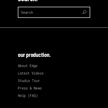
Search
for:
our production.
About Edge
Latest Videos
Studio Tour
Press & News
Help (FAQ)