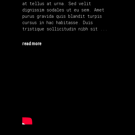
at tellus at urna. Sed velit
dignissim sodales ut eu sem. Amet
purus gravida quis blandit turpis
cursus in hac habitasse. Duis
tristique sollicitudin nibh sit
read more