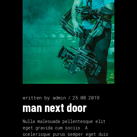
written by
admin
25.08.2019
man next door
Nulla malesuada pellentesque elit
eget gravida cum sociis. A
scelerisque purus semper eget duis