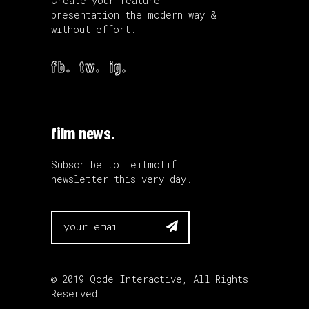
Create your feature
presentation the modern way &
without effort.
fb.
tw.
ig.
film news.
Subscribe to Leitmotif
newsletter this very day.

© 2019
Qode Interactive
, All Rights
Reserved