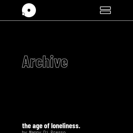
Archive
the age of loneliness.
by Manny Di Presso