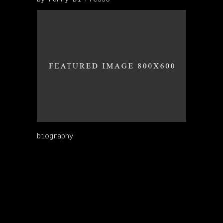
biography