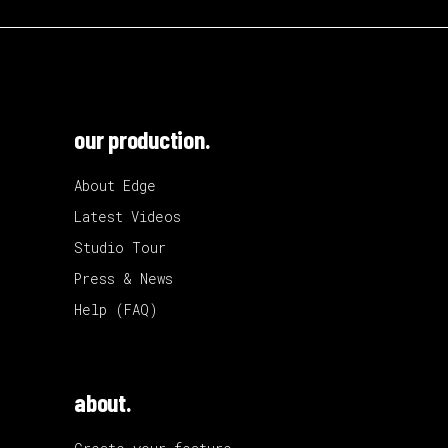
our production.
About Edge
Latest Videos
Studio Tour
Press & News
Help (FAQ)
about.