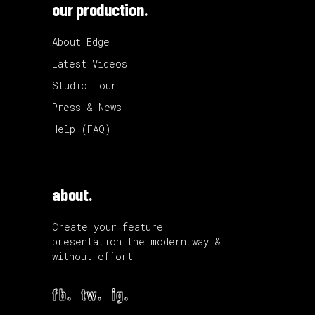
our production.
About Edge
Latest Videos
Studio Tour
Press & News
Help (FAQ)
about.
Create your feature
presentation the modern way &
without effort.
fb.
tw.
ig.