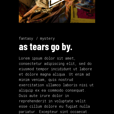
fantasy
mystery
as tears go by.
Lorem ipsum dolor sit amet,
consectetur adipiscing elit, sed do
eiusmod tempor incididunt ut labore
et dolore magna aliqua. Ut enim ad
minim veniam, quis nostrud
exercitation ullamco laboris nisi ut
aliquip ex ea commodo consequat.
Duis aute irure dolor in
reprehenderit in voluptate velit
esse cillum dolore eu fugiat nulla
pariatur. Excepteur sint occaecat.