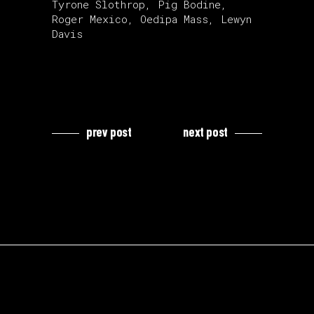
Tyrone Slothrop, Pig Bodine,
Roger Mexico, Oedipa Mass, Lewyn
Davis
prev post
next post