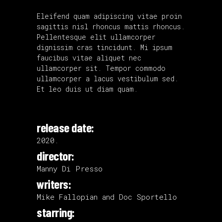
Eleifend quam adipiscing vitae proin
sagittis nisl rhoncus mattis rhoncus.
Pellentesque elit ullamcorper
dignissim cras tincidunt. Mi ipsum
faucibus vitae aliquet nec
ullamcorper sit. Tempor commodo
ullamcorper a lacus vestibulum sed.
Et leo duis ut diam quam.
release date:
2020.
director:
Manny Di Presso
writers:
Mike Fallopian and Doc Sportello
starring: