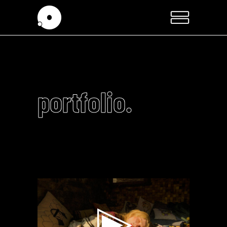
portfolio.
Video
Player