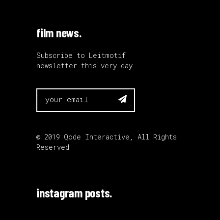
film news.
Subscribe to Leitmotif
newsletter this very day.

© 2019
Qode Interactive
, All Rights
Reserved
instagram posts.