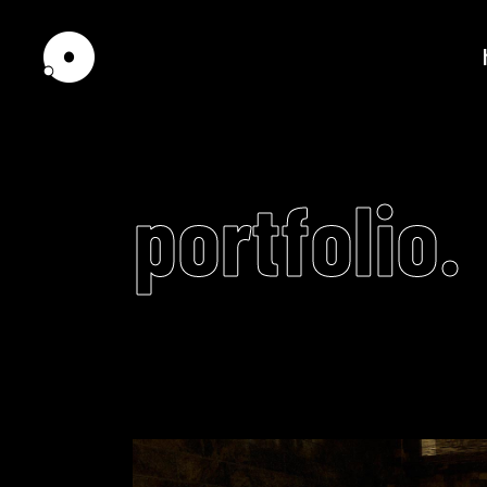
portfolio.
Standard
Tw
Gallery
Th
Pinterest
Th
Interactive Scroll
Fou
Interactive Links
Fou
Portfolio Slider
Fiv
Scrolling showcase
Fiv
Horizontally Scrolling
Six
Video
List
Player