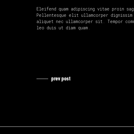
Eleifend quam adipiscing vitae proin sag
Pellentesque elit ullamcorper dignissim 
aliquet nec ullamcorper sit. Tempor com
leo duis ut diam quam.
prev post