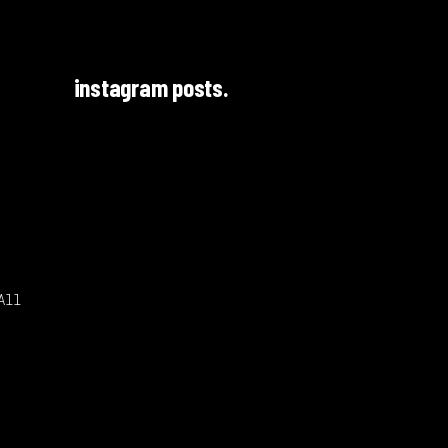
instagram posts.
All