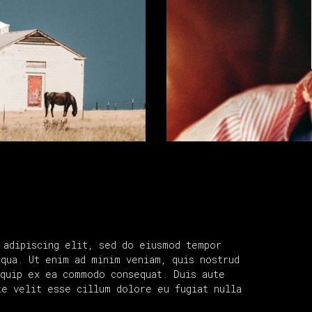
 adipiscing elit, sed do eiusmod tempor
iqua. Ut enim ad minim veniam, quis nostrud
iquip ex ea commodo consequat. Duis aute
te velit esse cillum dolore eu fugiat nulla