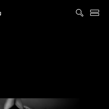
g
Custom 01
Custom 02
Big Images
Big Gallery
Small Images
Small Gallery
Big Masonry
Big Slider
Small Masonry