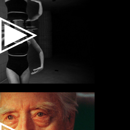
Small Slider