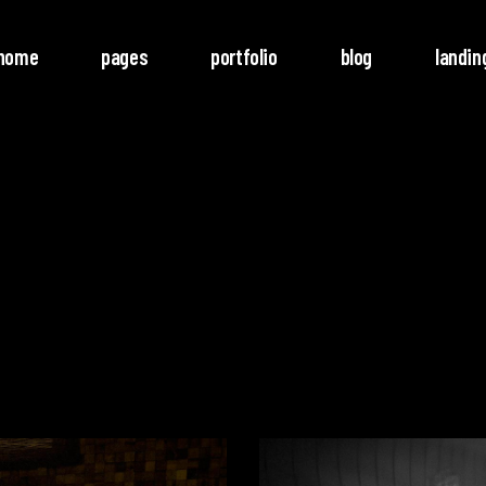
home
pages
portfolio
blog
landin
o Columns
Rotate
ree Columns
Noise
ree Columns Wide
Video
r Columns
Follow
r Columns Wide
e Columns
e Columns Wide
 Columns Wide
Video
Player