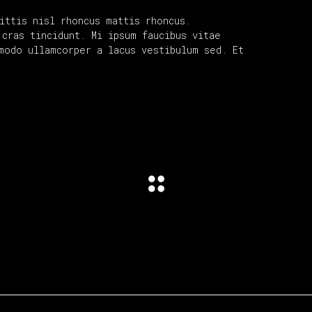
ittis nisl rhoncus mattis rhoncus.
cras tincidunt. Mi ipsum faucibus vitae
modo ullamcorper a lacus vestibulum sed. Et