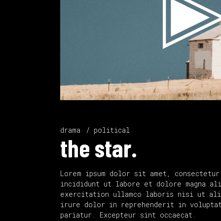
drama
political
the star.
Lorem ipsum dolor sit amet, consectetur
incididunt ut labore et dolore magna al
exercitation ullamco laboris nisi ut al
irure dolor in reprehenderit in volupta
pariatur. Excepteur sint occaecat.