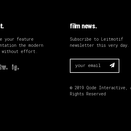
t.
film news.
e your feature
Subscribe to Leitmotif
ntation the modern
newsletter this very day.
 without effort.

tw.
ig.
© 2019
Qode Interactive
, 
Rights Reserved