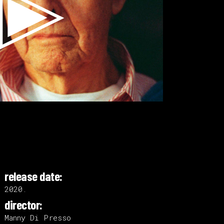
release date:
2020.
director:
Manny Di Presso