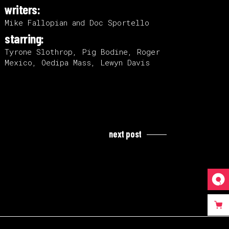
writers:
Mike Fallopian and Doc Sportello
starring:
Tyrone Slothrop, Pig Bodine, Roger
Mexico, Oedipa Mass, Lewyn Davis
next post