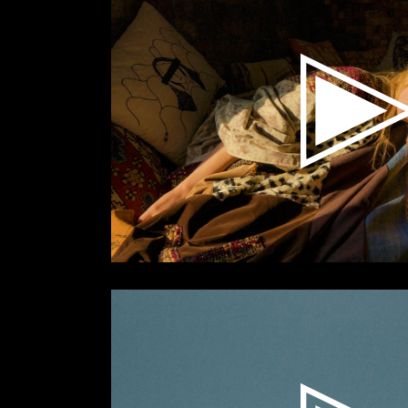
Video
Player