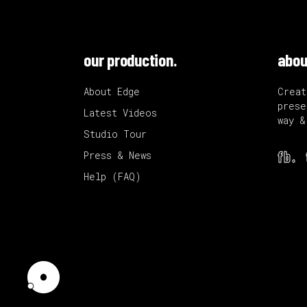
our production.
abou
About Edge
Creat
prese
Latest Videos
way &
Studio Tour
fb.
Press & News
Help (FAQ)