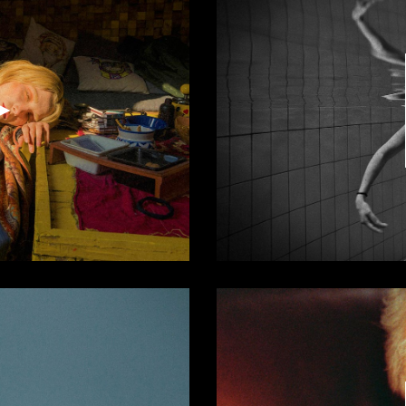
Video
Player