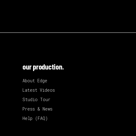
our production.
About Edge
Latest Videos
Studio Tour
Press & News
Help (FAQ)