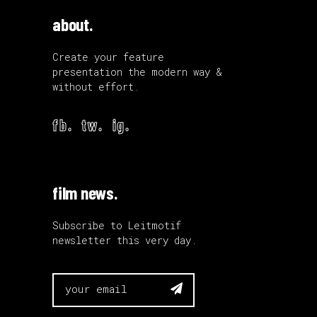
about.
Create your feature
presentation the modern way &
without effort.
fb.
tw.
ig.
film news.
Subscribe to Leitmotif
newsletter this very day.
