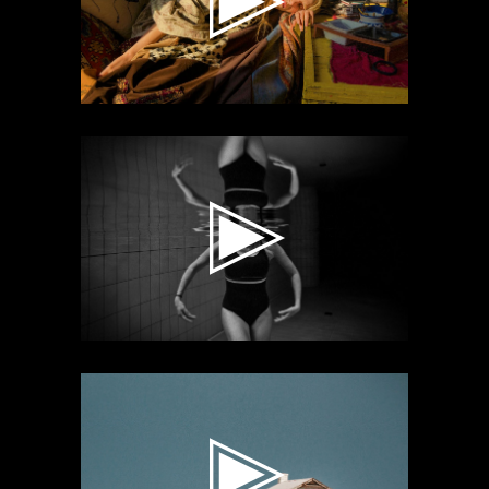
Video
Player
Video
Player