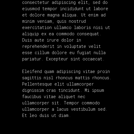
consectetur adipiscing elit, sed do
eiusmod tempor incididunt ut labore
et dolore magna aliqua. Ut enim ad
minim veniam, quis nostrud
exercitation ullamco laboris nisi ut
aliquip ex ea commodo consequat.
Duis aute irure dolor in
reprehenderit in voluptate velit
esse cillum dolore eu fugiat nulla
pariatur. Excepteur sint occaecat.
Eleifend quam adipiscing vitae proin
sagittis nisl rhoncus mattis rhoncus.
Pellentesque elit ullamcorper
dignissim cras tincidunt. Mi ipsum
faucibus vitae aliquet nec
ullamcorper sit. Tempor commodo
ullamcorper a lacus vestibulum sed.
Et leo duis ut diam.