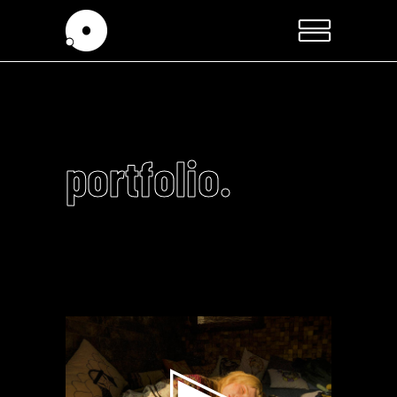
portfolio.
Video
Player