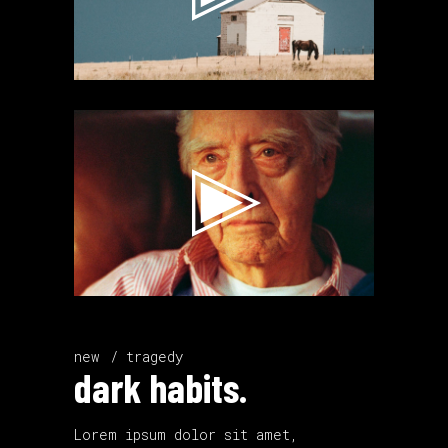
Video
Player
new
tragedy
dark habits.
Lorem ipsum dolor sit amet,