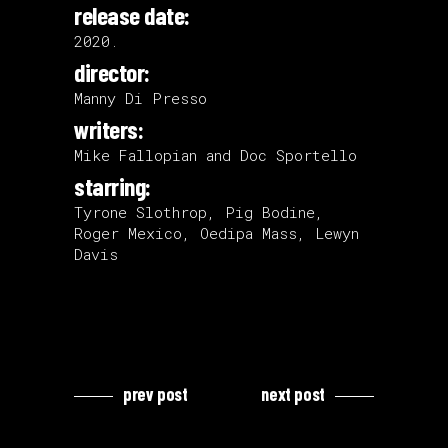
release date:
2020.
director:
Manny Di Presso
writers:
Mike Fallopian and Doc Sportello
starring:
Tyrone Slothrop, Pig Bodine,
Roger Mexico, Oedipa Mass, Lewyn
Davis
prev post
next post