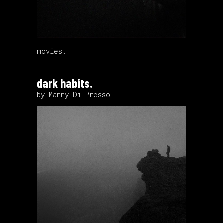
movies.
dark habits.
by Manny Di Presso