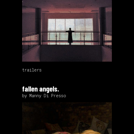
trailers
fallen angels.
by Manny Di Presso