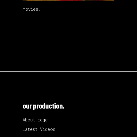
movies.
our production.
About Edge
Latest Videos