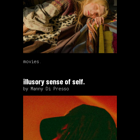
movies.
illusory sense of self.
by Manny Di Presso