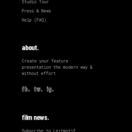
Studio Tour
Press & News
Help (FAQ)
about.
Create your feature
presentation the modern way &
without effort.
fb.
tw.
ig.
film news.
Subscribe to Leitmotif