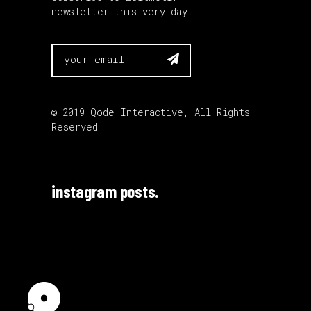
newsletter this very day.

© 2019
Qode Interactive
, All Rights
Reserved
instagram posts.