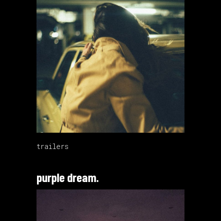
trailers
purple dream.