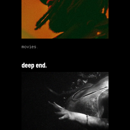
movies.
deep end.