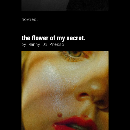
movies.
the flower of my secret.
by Manny Di Presso