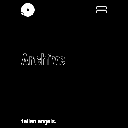
Archive
fallen angels.