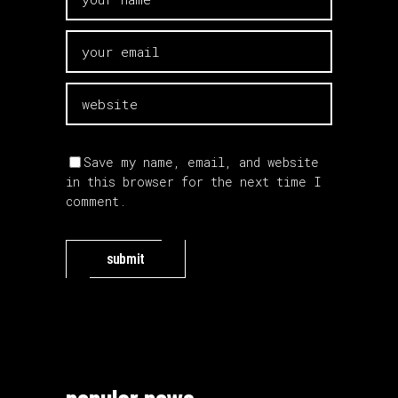
Save my name, email, and website
in this browser for the next time I
comment.
submit