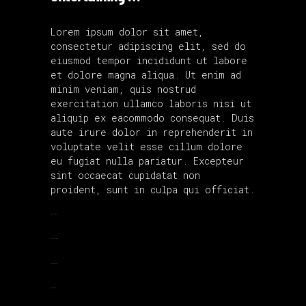
Lorem ipsum dolor sit amet,
consectetur adipiscing elit, sed do
eiusmod tempor incididunt ut labore
et dolore magna aliqua. Ut enim ad
minim veniam, quis nostrud
exercitation ullamco laboris nisi ut
aliquip ex eacommodo consequat. Duis
aute irure dolor in reprehenderit in
voluptate velit esse cillum dolore
eu fugiat nulla pariatur. Excepteur
sint occaecat cupidatat non
proident, sunt in culpa qui officiat.
toto togel
situs togel
link gacor
jacktoto