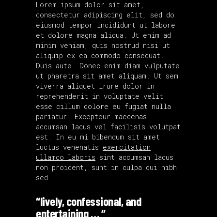
Lorem ipsum dolor sit amet,
consectetur adipiscing elit, sed do
eiusmod tempor incididunt ut labore
et dolore magna aliqua. Ut enim ad
minim veniam, quis nostrud nisi ut
aliquip ex ea commodo consequat.
Duis aute. Donec enim diam vulputate
ut pharetra sit amet aliquam. Ut sem
viverra aliquet irure dolor in
reprehenderit in voluptate velit
esse cillum dolore eu fugiat nulla
pariatur. Excepteur maecenas
accumsan lacus vel facilisis volutpat
est. In eu mi bibendum sit amet
luctus venenatis
exercitation
ullamco laboris
sint accumsan lacus
non proident, sunt in culpa qui nibh
sed.
“lively, confessional, and
entertaining … “