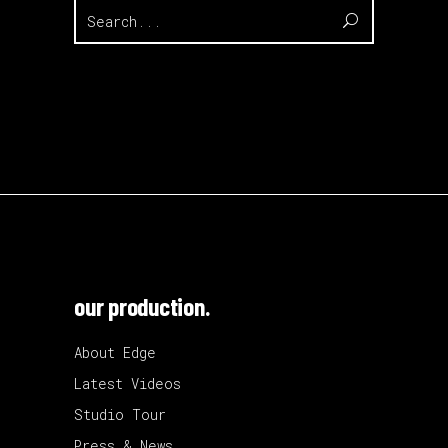
Search
for:
our production.
About Edge
Latest Videos
Studio Tour
Press & News