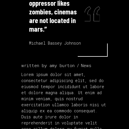
oppressor likes
zombies, cinemas
are not located in
mars.”
Michael Bassey Johnson
written by
amy burton
News
Lorem ipsum dolor sit amet,
consectetur adipiscing elit, sed do
eiusmod tempor incididunt ut labore
et dolore magna aliqua. Ut enim ad
minim veniam, quis nostrud
exercitation ullamco laboris nisi ut
aliquip ex ea commodo consequat.
Duis aute irure dolor in
reprehenderit in voluptate velit
esse cillum dolore eu fugiat nulla