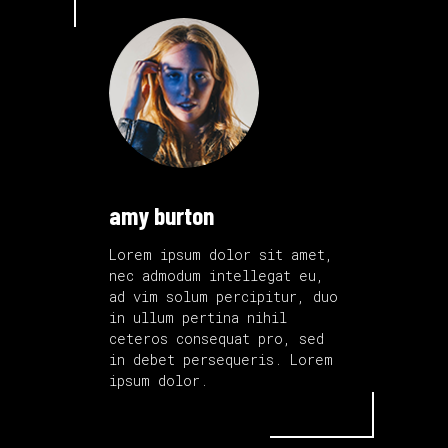
amy burton
Lorem ipsum dolor sit amet,
nec admodum intellegat eu,
ad vim solum percipitur, duo
in ullum pertina nihil
ceteros consequat pro, sed
in debet persequeris. Lorem
ipsum dolor.