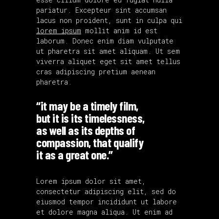
pariatur. Excepteur sint accumsan
lacus non proident, sunt in culpa qui
lorem ipsum
mollit anim id est
laborum. Donec enim diam vulputate
ut pharetra sit amet aliquam. Ut sem
viverra aliquet eget sit amet tellus
cras adipiscing pretium aenean
pharetra.
“it may be a timely film,
but it is its timelessness,
as well as its depths of
compassion, that qualify
it as a great one.”
Lorem ipsum dolor sit amet,
consectetur adipiscing elit, sed do
eiusmod tempor incididunt ut labore
et dolore magna aliqua. Ut enim ad