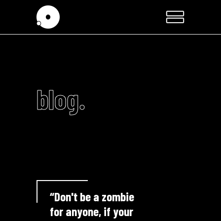
blog.
“Don't be a zombie
for anyone, if your