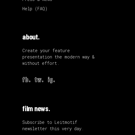
Help (FAQ)
about.
Create your feature
presentation the modern way &
without effort.
fb.
tw.
ig.
film news.
Subscribe to Leitmotif
newsletter this very day.