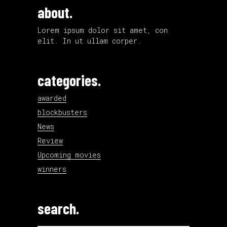
about.
Lorem ipsum dolor sit amet, con
elit. In ut ullam corper.
categories.
awarded
blockbusters
News
Review
Upcoming movies
winners
search.