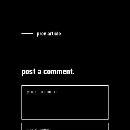
prev article
post a comment.