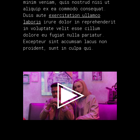
minim veniam, quis nostrud nisi ut
aliquip ex ea commodo consequat.
Duis aute
exercitation ullamco
laboris
irure dolor in reprehenderit
in voluptate velit esse cillum
dolore eu fugiat nulla pariatur.
Excepteur sint accumsan lacus non
proident, sunt in culpa qui.