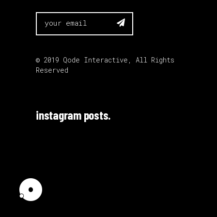

© 2019
Qode Interactive
, All Rights
Reserved
instagram posts.