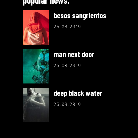
popular news.
besos sangrientos
25.08.2019
man next door
25.08.2019
deep black water
25.08.2019