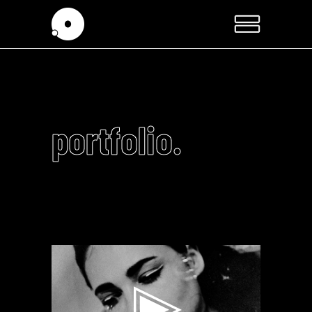
portfolio.
Video
Player