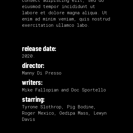
eiusmod tempor incididunt ut
labore et dolore magna aliqua. Ut
enim ad minim veniam, quis nostrud
exercitation ullamco labo.
release date:
2020.
director:
Manny Di Presso
writers:
Mike Fallopian and Doc Sportello
starring:
Tyrone Slothrop, Pig Bodine,
Roger Mexico, Oedipa Mass, Lewyn
Davis