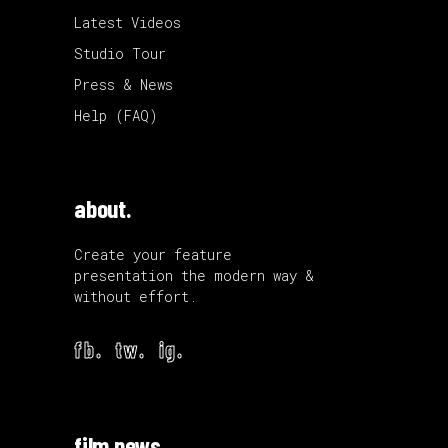
Latest Videos
Studio Tour
Press & News
Help (FAQ)
about.
Create your feature
presentation the modern way &
without effort.
fb.
tw.
ig.
film news.