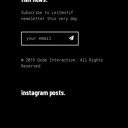
Subscribe to Leitmotif
newsletter this very day.

© 2019
Qode Interactive
, All Rights
Reserved
instagram posts.