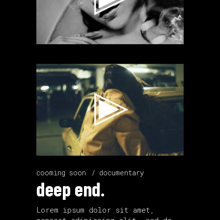
Video
Player
cooming soon
documentary
deep end.
Lorem ipsum dolor sit amet,
consect adipiscing elit, sed do