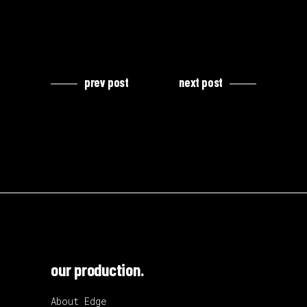
prev post
next post
our production.
About Edge