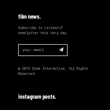
film news.
Subscribe to Leitmotif
newsletter this very day.

© 2019
Qode Interactive
, All Rights
Reserved
instagram posts.