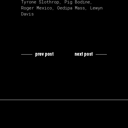
Tyrone Slothrop, Pig Bodine,
Roger Mexico, Oedipa Mass, Lewyn
Davis
prev post
next post