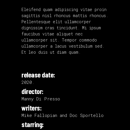
Eleifend quam adipiscing vitae proin
sagittis nisl rhoncus mattis rhoncus.
Pellentesque elit ullamcorper
dignissim cras tincidunt. Mi ipsum
faucibus vitae aliquet nec
ullamcorper sit. Tempor commodo
ullamcorper a lacus vestibulum sed.
Et leo duis ut diam quam.
release date:
2020.
director:
Manny Di Presso
writers:
Mike Fallopian and Doc Sportello
starring: