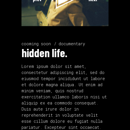
cooming soon
documentary
hidden life.
Lorem ipsum dolor sit amet,
consectetur adipiscing elit, sed do
eiusmod tempor incididunt ut labore
et dolore magna aliqua. Ut enim ad
minim veniam, quis nostrud
exercitation ullamco laboris nisi ut
aliquip ex ea commodo consequat.
Duis aute irure dolor in
reprehenderit in voluptate velit
esse cillum dolore eu fugiat nulla
pariatur. Excepteur sint occaecat.