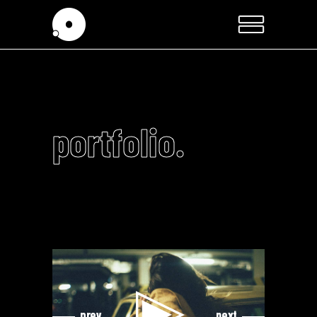
portfolio.
Video
Video
Player
Player
prev
next