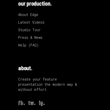
our production.
About Edge
Latest Videos
Studio Tour
Press & News
Help (FAQ)
about.
Create your feature
presentation the modern way &
without effort.
fb.
tw.
ig.