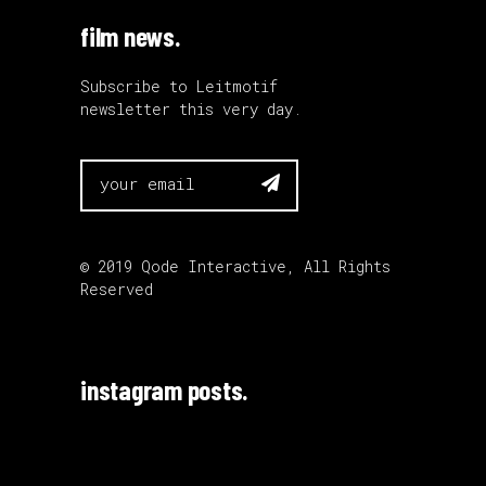
film news.
Subscribe to Leitmotif
newsletter this very day.

© 2019
Qode Interactive
, All Rights
Reserved
instagram posts.