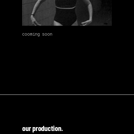
cooming soon
our production.