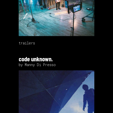
trailers
code unknown.
by Manny Di Presso