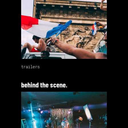
trailers
behind the scene.