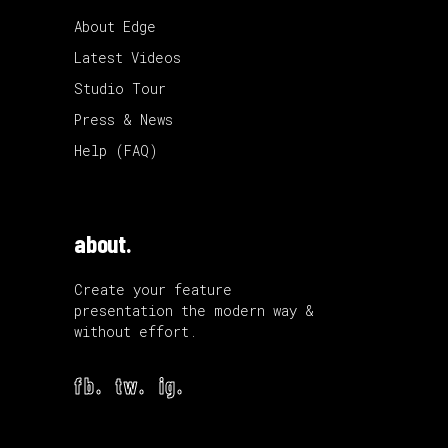
About Edge
Latest Videos
Studio Tour
Press & News
Help (FAQ)
about.
Create your feature
presentation the modern way &
without effort.
fb.
tw.
ig.