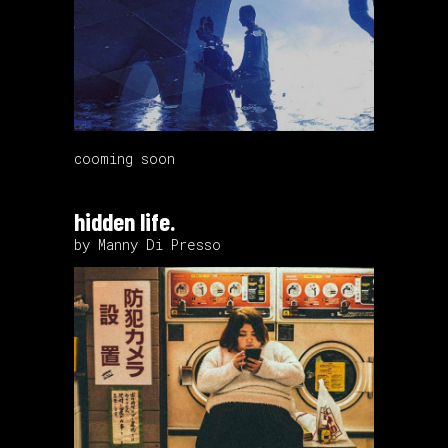
cooming soon
hidden life.
by Manny Di Presso