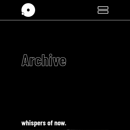
Archive
whispers of now.