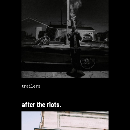
trailers
after the riots.