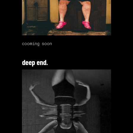
cooming soon
deep end.