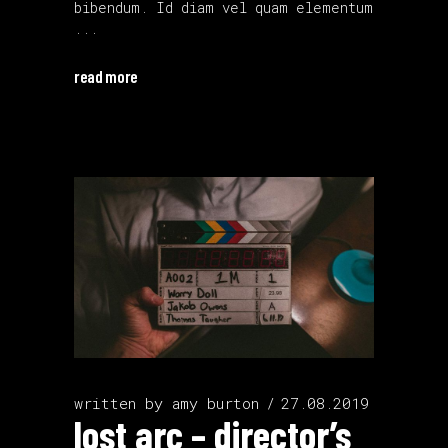
bibendum. Id diam vel quam elementum
read more
written by
amy burton
27.08.2019
lost arc – director’s