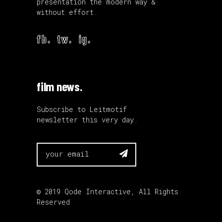
presentation the modern way &
without effort.
fb.
tw.
ig.
film news.
Subscribe to Leitmotif
newsletter this very day.

© 2019
Qode Interactive
, All Rights
Reserved