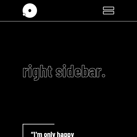
right sidebar.
“I'm only happy