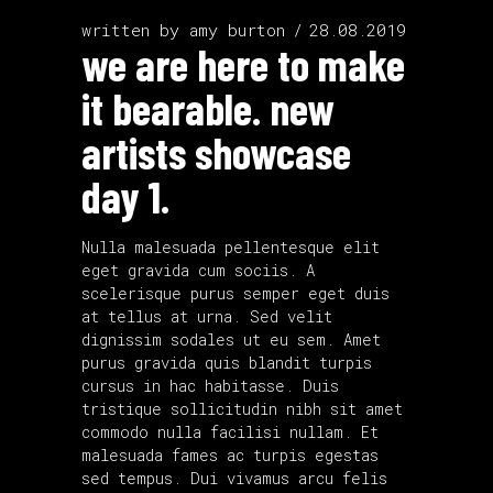
written by
amy burton
28.08.2019
we are here to make
it bearable. new
artists showcase
day 1.
Nulla malesuada pellentesque elit
eget gravida cum sociis. A
scelerisque purus semper eget duis
at tellus at urna. Sed velit
dignissim sodales ut eu sem. Amet
purus gravida quis blandit turpis
cursus in hac habitasse. Duis
tristique sollicitudin nibh sit amet
commodo nulla facilisi nullam. Et
malesuada fames ac turpis egestas
sed tempus. Dui vivamus arcu felis