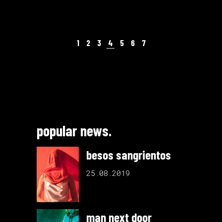
1
2
3
4
5
6
7
popular news.
besos sangrientos
25.08.2019
man next door