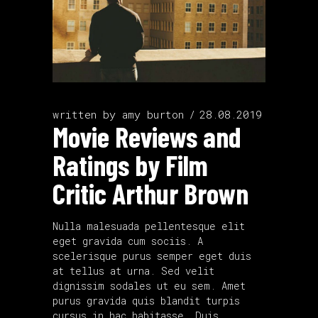
written by
amy burton
28.08.2019
Movie Reviews and
Ratings by Film
Critic Arthur Brown
Nulla malesuada pellentesque elit
eget gravida cum sociis. A
scelerisque purus semper eget duis
at tellus at urna. Sed velit
dignissim sodales ut eu sem. Amet
purus gravida quis blandit turpis
cursus in hac habitasse. Duis