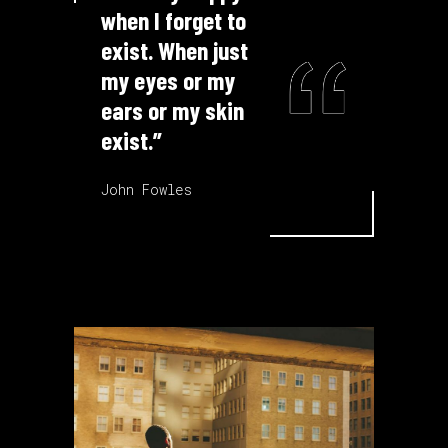
when I forget to
exist. When just
my eyes or my
ears or my skin
exist.”
John Fowles