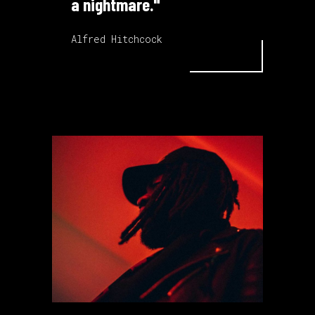
a nightmare."
Alfred Hitchcock