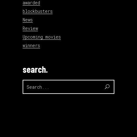
awarded
blockbusters
News
Review
Upcoming movies
winners
search.
Search
for: