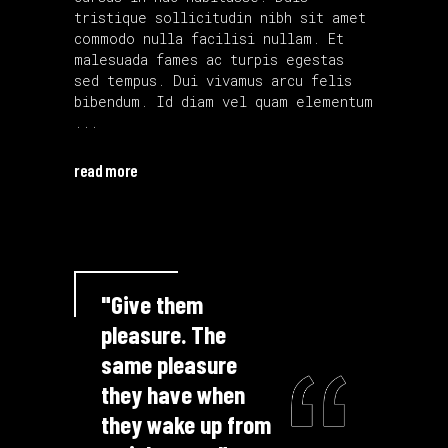
tristique sollicitudin nibh sit amet
commodo nulla facilisi nullam. Et
malesuada fames ac turpis egestas
sed tempus. Dui vivamus arcu felis
bibendum. Id diam vel quam elementum
read more
"Give them
pleasure. The
same pleasure
they have when
they wake up from