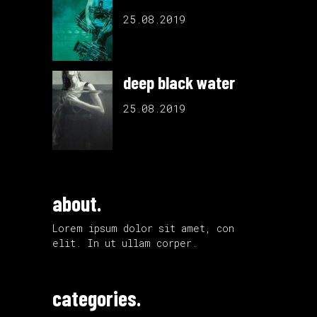
25.08.2019
deep black water
25.08.2019
about.
Lorem ipsum dolor sit amet, con
elit. In ut ullam corper.
categories.