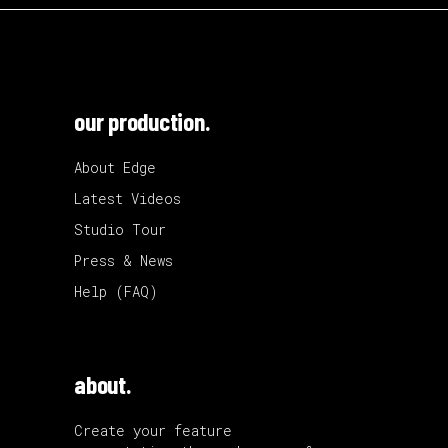
our production.
About Edge
Latest Videos
Studio Tour
Press & News
Help (FAQ)
about.
Create your feature