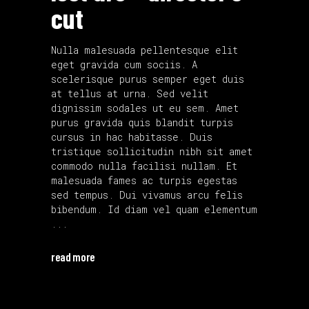
cut
Nulla malesuada pellentesque elit
eget gravida cum sociis. A
scelerisque purus semper eget duis
at tellus at urna. Sed velit
dignissim sodales ut eu sem. Amet
purus gravida quis blandit turpis
cursus in hac habitasse. Duis
tristique sollicitudin nibh sit amet
commodo nulla facilisi nullam. Et
malesuada fames ac turpis egestas
sed tempus. Dui vivamus arcu felis
bibendum. Id diam vel quam elementum
read more