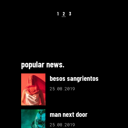
1
2
3
popular news.
besos sangrientos
25.08.2019
man next door
25.08.2019