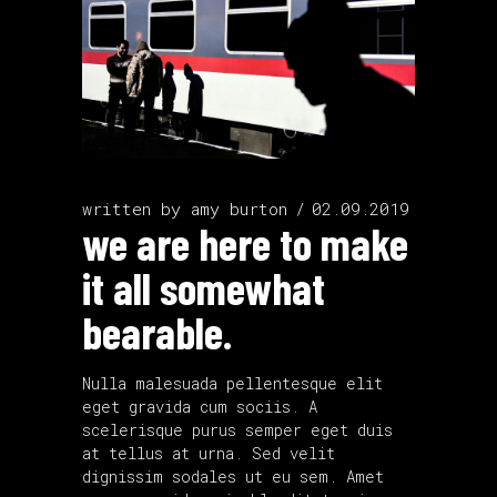
written by
amy burton
02.09.2019
we are here to make
it all somewhat
bearable.
Nulla malesuada pellentesque elit
eget gravida cum sociis. A
scelerisque purus semper eget duis
at tellus at urna. Sed velit
dignissim sodales ut eu sem. Amet