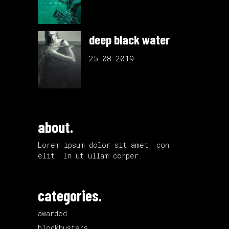
deep black water
25.08.2019
about.
Lorem ipsum dolor sit amet, con
elit. In ut ullam corper.
categories.
awarded
blockbusters