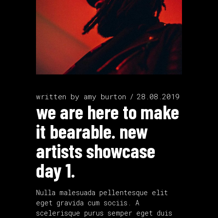
written by
amy burton
28.08.2019
we are here to make
it bearable. new
artists showcase
day 1.
Nulla malesuada pellentesque elit
eget gravida cum sociis. A
scelerisque purus semper eget duis