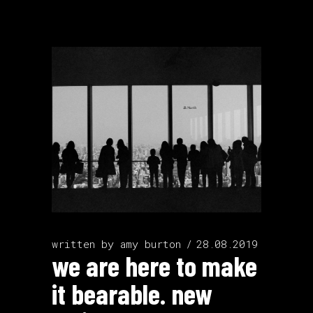
written by
amy burton
28.08.2019
we are here to make
it bearable. new