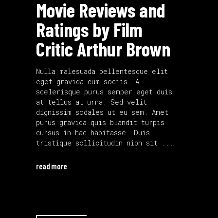
Movie Reviews and
Ratings by Film
Critic Arthur Brown
Nulla malesuada pellentesque elit
eget gravida cum sociis. A
scelerisque purus semper eget duis
at tellus at urna. Sed velit
dignissim sodales ut eu sem. Amet
purus gravida quis blandit turpis
cursus in hac habitasse. Duis
tristique sollicitudin nibh sit
read more