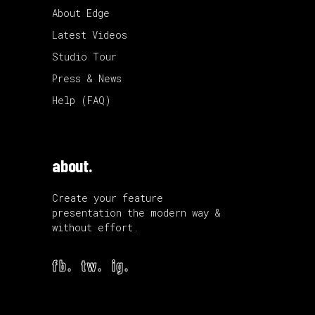
About Edge
Latest Videos
Studio Tour
Press & News
Help (FAQ)
about.
Create your feature
presentation the modern way &
without effort.
fb.
tw.
ig.