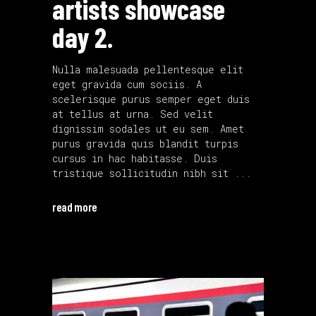
artists showcase
day 2.
Nulla malesuada pellentesque elit
eget gravida cum sociis. A
scelerisque purus semper eget duis
at tellus at urna. Sed velit
dignissim sodales ut eu sem. Amet
purus gravida quis blandit turpis
cursus in hac habitasse. Duis
tristique sollicitudin nibh sit
read more