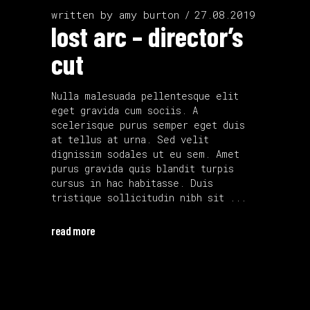
written by
amy burton
27.08.2019
lost arc – director’s
cut
Nulla malesuada pellentesque elit
eget gravida cum sociis. A
scelerisque purus semper eget duis
at tellus at urna. Sed velit
dignissim sodales ut eu sem. Amet
purus gravida quis blandit turpis
cursus in hac habitasse. Duis
tristique sollicitudin nibh sit
read more