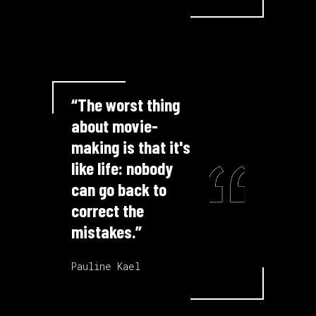
“The worst thing
about movie-
making is that it's
like life: nobody
can go back to
correct the
mistakes.”
Pauline Kael