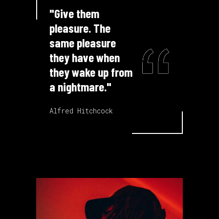
"Give them
pleasure. The
same pleasure
they have when
they wake up from
a nightmare."
Alfred Hitchcock