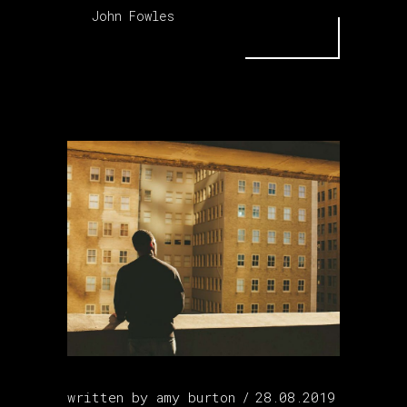
John Fowles
written by
amy burton
28.08.2019