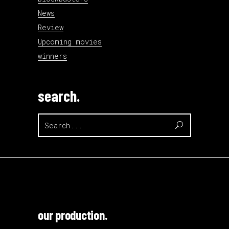
News
Review
Upcoming movies
winners
search.
Search
for:
our production.