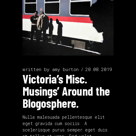
written by
amy burton
28.08.2019
Victoria’s Misc.
Musings’ Around the
Blogosphere.
Nulla malesuada pellentesque elit
eget gravida cum sociis. A
scelerisque purus semper eget duis