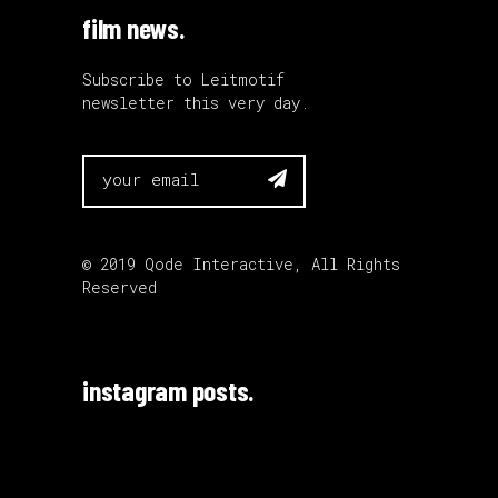
film news.
Subscribe to Leitmotif
newsletter this very day.

© 2019
Qode Interactive
, All Rights
Reserved
instagram posts.