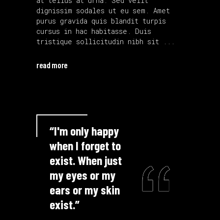
at tellus at urna. Sed velit
dignissim sodales ut eu sem. Amet
purus gravida quis blandit turpis
cursus in hac habitasse. Duis
tristique sollicitudin nibh sit
read more
“I'm only happy
when I forget to
exist. When just
my eyes or my
ears or my skin
exist.”