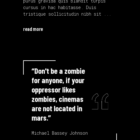
purus gravida quis blandit turpis
cursus in hac habitasse. Duis
tristique sollicitudin nibh sit
read more
“Don't be a zombie
for anyone, if your
oppressor likes
zombies, cinemas
are not located in
mars.”
Michael Bassey Johnson