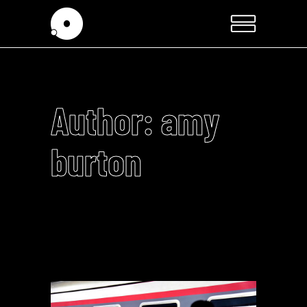
Author: amy
burton