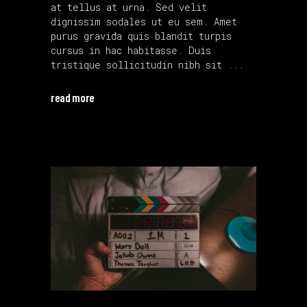
at tellus at urna. Sed velit
dignissim sodales ut eu sem. Amet
purus gravida quis blandit turpis
cursus in hac habitasse. Duis
tristique sollicitudin nibh sit
read more